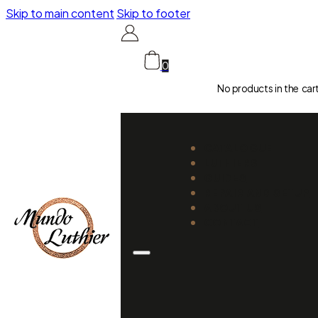
Skip to main content
Skip to footer
0
No products in the car
CATALOGUE
LUTHIERS
GUIDES
REPAIR AND SETUP
ABOUT US
CONTACT