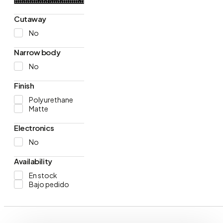
Cutaway
No
Narrow body
No
Finish
Polyurethane
Matte
Electronics
No
Availability
En stock
Bajo pedido
Products