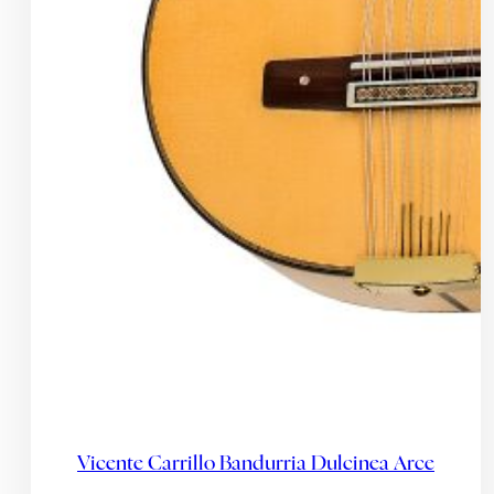
Vicente Carrillo Bandurria Dulcinea Arce