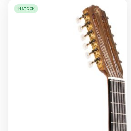
IN STOCK