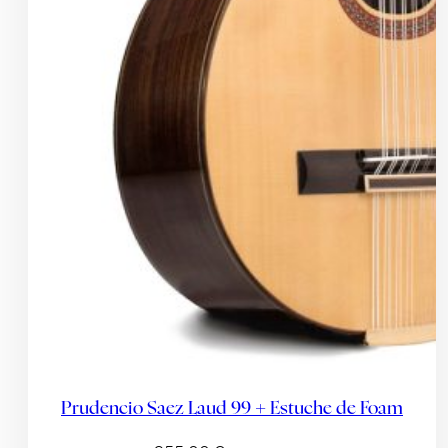
Prudencio Saez Laud 99 + Estuche de Foam