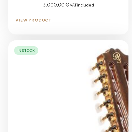
3.000,00
€
VAT included
VIEW PRODUCT
IN STOCK