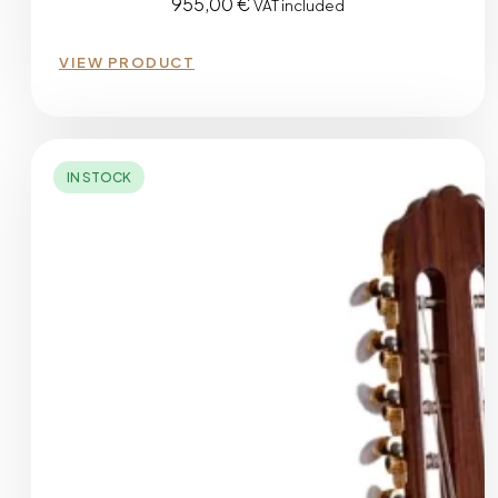
955,00
€
VAT included
VIEW PRODUCT
IN STOCK