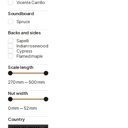
Vicente Carrillo
Soundboard
Spruce
Backs and sides
Sapelli
Indian rosewood
Cypress
Flamed maple
Scale length
270
mm
—
500
mm
Nut width
0
mm
—
52
mm
Country