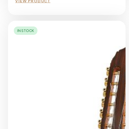
VIEW PRODUCT
IN STOCK