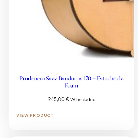
Prudencio Saez Bandurria 170 + Estuche de
Foam
945,00
€
VAT included
VIEW PRODUCT