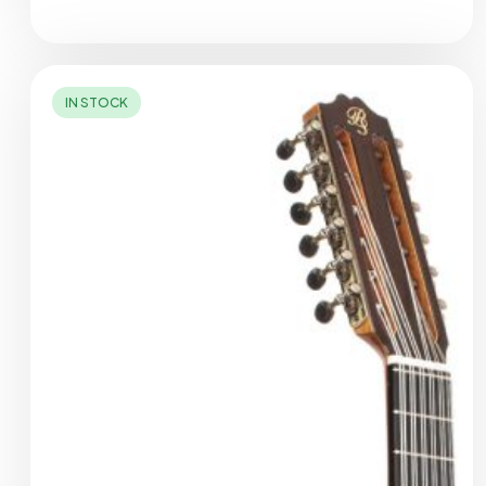
IN STOCK