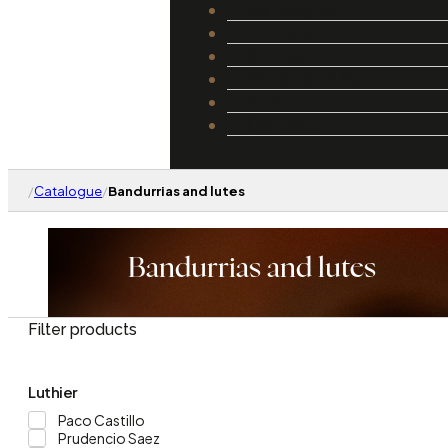
Catalogue
Luthiers
Guides
Repair and Setup
About Us
Contact
/
Catalogue
/
Bandurrias and lutes
Bandurrias and lutes
Filter products
Luthier
Paco Castillo
Prudencio Saez