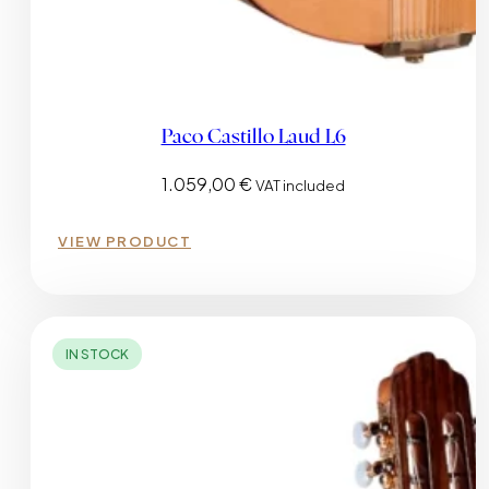
Paco Castillo Laud L6
1.059,00
€
VAT included
VIEW PRODUCT
IN STOCK