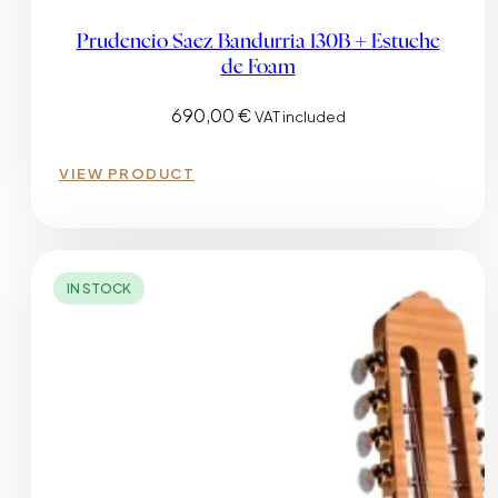
Prudencio Saez Bandurria 130B + Estuche
de Foam
690,00
€
VAT included
VIEW PRODUCT
IN STOCK