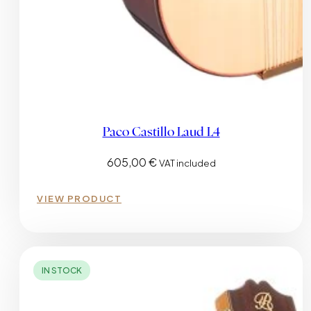
Paco Castillo Laud L4
605,00
€
VAT included
VIEW PRODUCT
IN STOCK