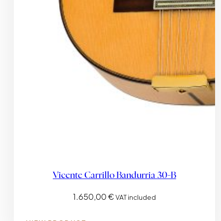
Vicente Carrillo Bandurria 30-B
1.650,00
€
VAT included