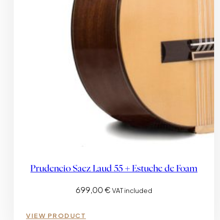
Prudencio Saez Laud 55 + Estuche de Foam
699,00
€
VAT included
VIEW PRODUCT