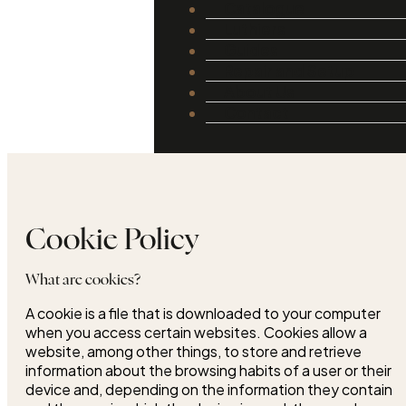
Catalogue
Luthiers
Guides
Repair and Setup
About Us
Contact
Cookie Policy
What are cookies?
A cookie is a file that is downloaded to your computer
when you access certain websites. Cookies allow a
website, among other things, to store and retrieve
information about the browsing habits of a user or their
device and, depending on the information they contain