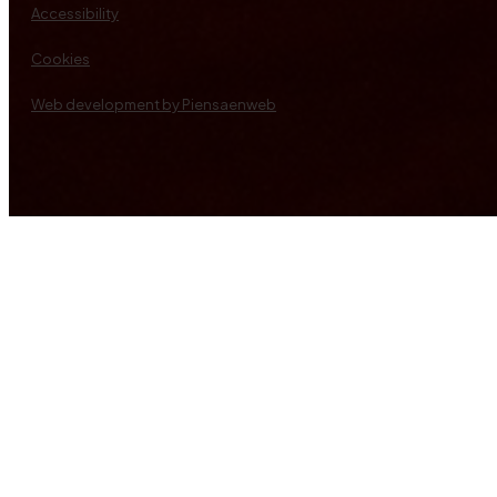
Accessibility
Cookies
Web development by Piensaenweb