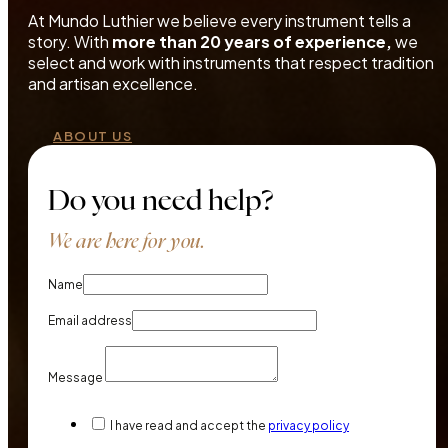
At Mundo Luthier we believe every instrument tells a
story. With
more than 20 years of experience,
we
select and work with instruments that respect tradition
and artisan excellence.
ABOUT US
Do you need help?
We are here for you.
Name
Email address
Message
I have read and accept the
privacy policy