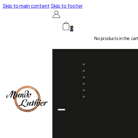
Skip to main content
Skip to footer
0
No products in the car
CATALOGUE
LUTHIERS
GUIDES
REPAIR AND SETUP
ABOUT US
CONTACT