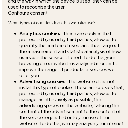
and the way in which the device is used, they can be
used to recognise the user.
Configure consent
What types of cookies does this website use?
Analytics cookies:
These are cookies that,
processed by us or by third parties, allow us to
quantify the number of users and thus carry out
the measurement and statistical analysis of how
users use the service offered. To do this, your
browsing on our website is analysed in order to
improve the range of products or services we
offer you.
Advertising cookies:
This website does not
install this type of cookie. These are cookies that,
processed by us or by third parties, allow us to
manage, as effectively as possible, the
advertising spaces on the website, tailoring the
content of the advertisement to the content of
the service requested or to your use of our
website. To do this, we may analyse your Internet