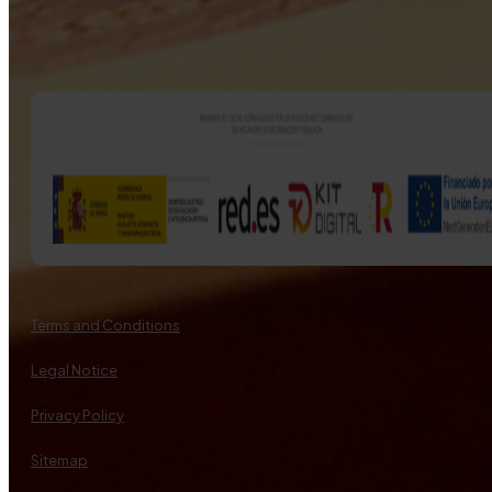
Terms and Conditions
Legal Notice
Privacy Policy
Sitemap