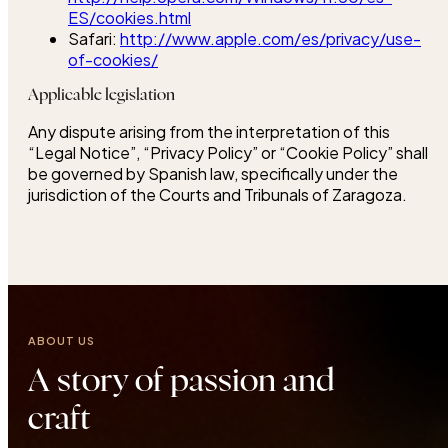
ES/cookies.html
Safari:
http://www.apple.com/es/privacy/use-
of-cookies/
Applicable legislation
Any dispute arising from the interpretation of this
“Legal Notice”, “Privacy Policy” or “Cookie Policy” shall
be governed by Spanish law, specifically under the
jurisdiction of the Courts and Tribunals of Zaragoza.
ABOUT US
A story of passion and
craft