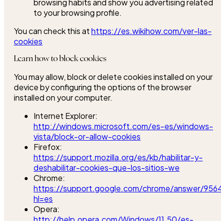
browsing habits and show you advertising related
to your browsing profile.
You can check this at
https://es.wikihow.com/ver-las-
cookies
Learn how to block cookies
You may allow, block or delete cookies installed on your
device by configuring the options of the browser
installed on your computer.
Internet Explorer:
http://windows.microsoft.com/es-es/windows-
vista/block-or-allow-cookies
Firefox:
https://support.mozilla.org/es/kb/habilitar-y-
deshabilitar-cookies-que-los-sitios-we
Chrome:
https://support.google.com/chrome/answer/956
hl=es
Opera:
http://help.opera.com/Windows/11.50/es-