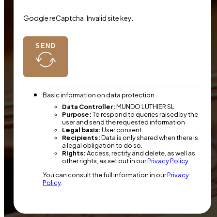
Google reCaptcha: Invalid site key.
SEND
Basic information on data protection
Data Controller:
MUNDO LUTHIER SL
Purpose:
To respond to queries raised by the
user and send the requested information
Legal basis:
User consent
Recipients:
Data is only shared when there is
a legal obligation to do so.
Rights:
Access, rectify and delete, as well as
other rights, as set out in our
Privacy Policy
You can consult the full information in our
Privacy
Policy
.