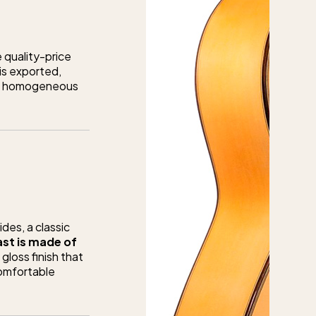
 quality-price
 is exported,
 and homogeneous
des, a classic
st is made of
gloss finish that
comfortable