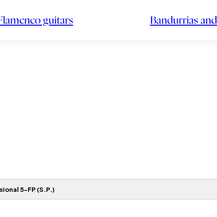
Flamenco guitars
Bandurrias and
ional 5-FP (S.P.)