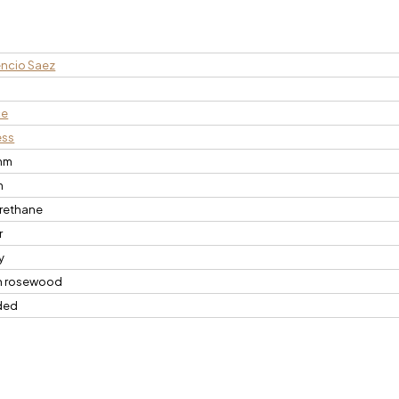
ncio Saez
n
ce
ess
mm
m
rethane
r
y
n rosewood
ded