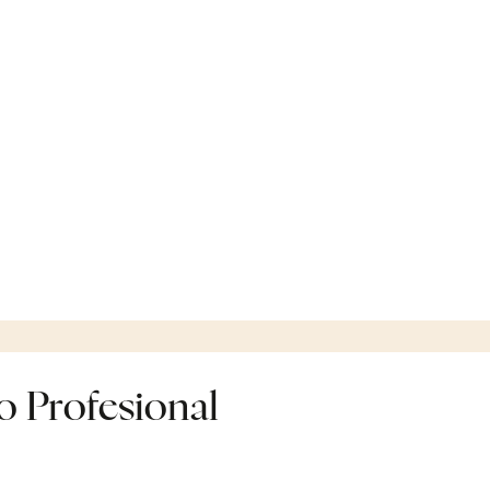
 Profesional