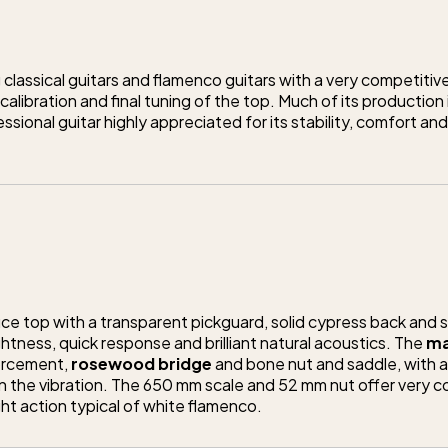
 classical guitars and flamenco guitars with a very competitive
alibration and final tuning of the top. Much of its production
ssional guitar highly appreciated for its stability, comfort
e top with a transparent pickguard, solid cypress back and si
htness, quick response and brilliant natural acoustics. The
ma
orcement,
rosewood bridge
and bone nut and saddle, with a 
 the vibration. The 650 mm scale and 52 mm nut offer very 
ght action typical of white flamenco.