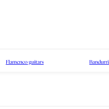
Flamenco guitars
Bandurri