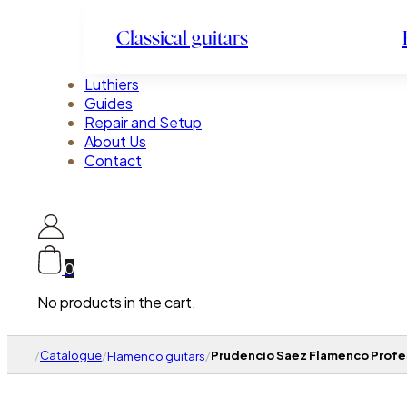
Classical guitars
Luthiers
Guides
Repair and Setup
About Us
Contact
0
No products in the cart.
/
Catalogue
/
/
Prudencio Saez Flamenco Profes
Flamenco guitars