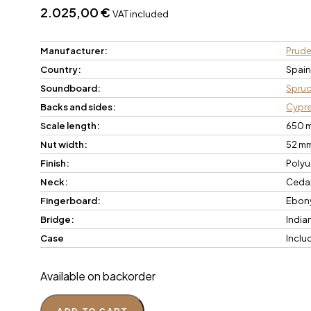
2.025,00
€
VAT included
Manufacturer:
Prude
Country:
Spai
Soundboard:
Spru
Backs and sides:
Cypr
Scale length:
650 
Nut width:
52 m
Finish:
Polyu
Neck:
Ceda
Fingerboard:
Ebon
Bridge:
India
Case
Inclu
Available on backorder