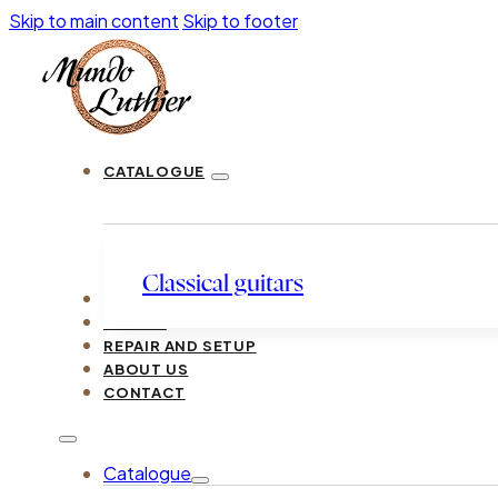
Skip to main content
Skip to footer
CATALOGUE
Classical guitars
LUTHIERS
GUIDES
REPAIR AND SETUP
ABOUT US
CONTACT
Catalogue