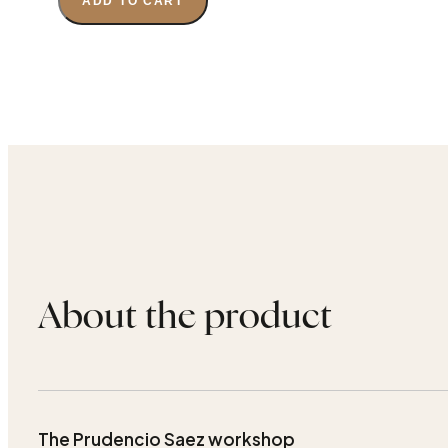
ADD TO CART
About the product
The Prudencio Saez workshop