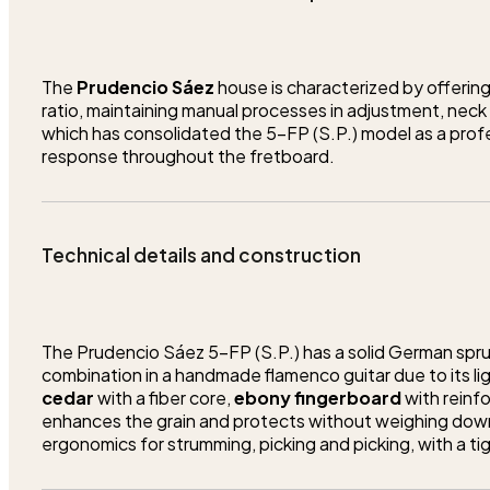
The
Prudencio Sáez
house is characterized by offering
ratio, maintaining manual processes in adjustment, neck c
which has consolidated the 5-FP (S.P.) model as a profe
response throughout the fretboard.
Technical details and construction
The Prudencio Sáez 5-FP (S.P.) has a solid German spruc
combination in a handmade flamenco guitar due to its lig
cedar
with a fiber core,
ebony fingerboard
with reinf
enhances the grain and protects without weighing down
ergonomics for strumming, picking and picking, with a ti