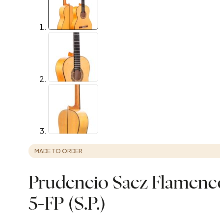
MADE TO ORDER
Prudencio Saez Flamenco
5-FP (S.P.)