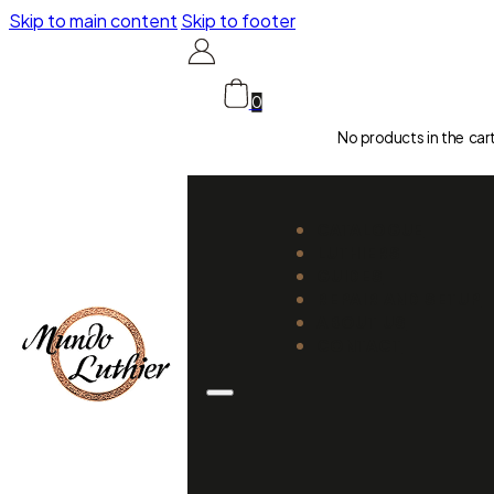
Skip to main content
Skip to footer
0
No products in the car
CATALOGUE
LUTHIERS
GUIDES
REPAIR AND SETUP
ABOUT US
CONTACT