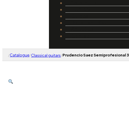
Catalogue
Luthiers
Guides
Repair and Setup
About Us
Contact
/
Catalogue
/
/
Prudencio Saez Semiprofesional 3
Classical guitars