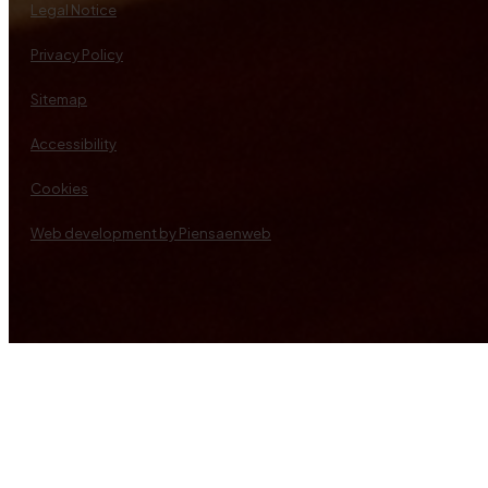
Legal Notice
Privacy Policy
Sitemap
Accessibility
Cookies
Web development by Piensaenweb