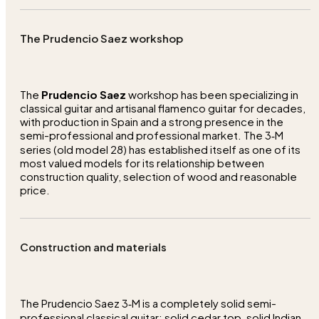
The Prudencio Saez workshop
The
Prudencio Saez
workshop has been specializing in
classical guitar and artisanal flamenco guitar for decades,
with production in Spain and a strong presence in the
semi-professional and professional market. The 3‑M
series (old model 28) has established itself as one of its
most valued models for its relationship between
construction quality, selection of wood and reasonable
price.
Construction and materials
The Prudencio Saez 3‑M is a completely solid semi-
professional classical guitar: solid cedar top, solid Indian