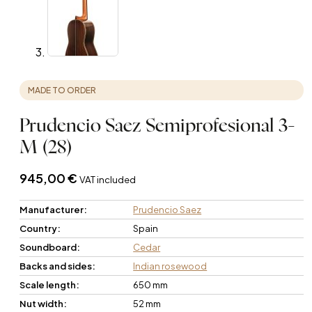
MADE TO ORDER
Prudencio Saez Semiprofesional 3-
M (28)
945,00
€
VAT included
Manufacturer:
Prudencio Saez
Country:
Spain
Soundboard:
Cedar
Backs and sides:
Indian rosewood
Scale length:
650 mm
Nut width:
52 mm