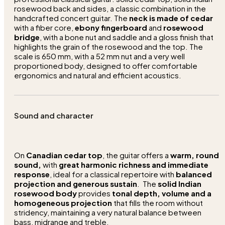
rosewood back and sides, a classic combination in the
handcrafted concert guitar. The
neck is made of cedar
with a fiber core,
ebony fingerboard
and
rosewood
bridge
, with a bone nut and saddle and a gloss finish that
highlights the grain of the rosewood and the top. The
scale is 650 mm, with a 52 mm nut and a very well
proportioned body, designed to offer comfortable
ergonomics and natural and efficient acoustics.
Sound and character
On
Canadian cedar top
, the guitar offers a
warm, round
sound,
with
great harmonic richness and immediate
response
, ideal for a classical repertoire with
balanced
projection and generous sustain
. The
solid Indian
rosewood body
provides
tonal depth, volume and a
homogeneous projection
that fills the room without
stridency, maintaining a very natural balance between
bass, midrange and treble.