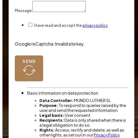
Message
I have read and accept the
privacy policy
Google reCaptcha: Invalid site key.
SEND
Basic information on data protection
Data Controller:
MUNDO LUTHIER SL
Purpose:
To respond to queries raised by the
user and send the requested information
Legal basis:
User consent
Recipients:
Data is only shared when there is
a legal obligation to do so.
Rights:
Access, rectify and delete, as well as
other rights, as set out in our
Privacy Policy