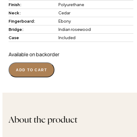
Finish:
Polyurethane
Neck:
Cedar
Fingerboard:
Ebony
Bridge:
Indian rosewood
Case
Included
Available on backorder
ADD TO CART
About the product