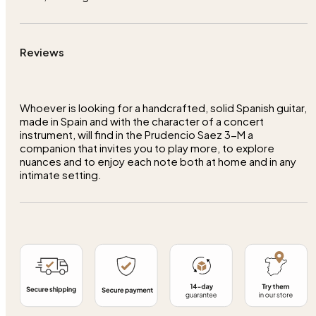
Reviews
Whoever is looking for a handcrafted, solid Spanish guitar,
made in Spain and with the character of a concert
instrument, will find in the Prudencio Saez 3-M a
companion that invites you to play more, to explore
nuances and to enjoy each note both at home and in any
intimate setting.