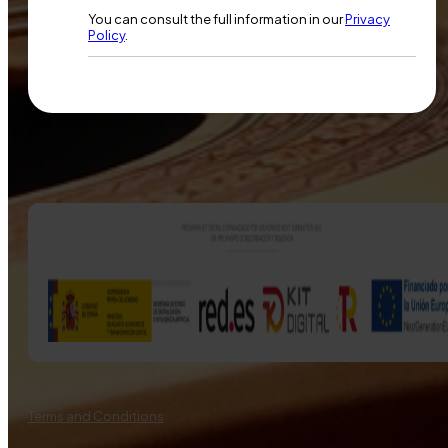
You can consult the full information in our
Privacy
Policy
.
Terms and Conditions