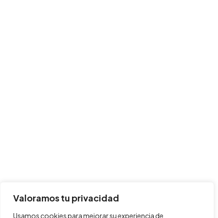
Valoramos tu privacidad
Usamos cookies para mejorar su experiencia de