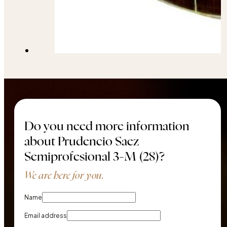
Do you need more information
about Prudencio Saez
Semiprofesional 3-M (28)?
We are here for you.
Name
Email address