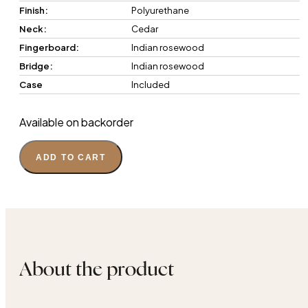
Finish:
Polyurethane
Neck:
Cedar
Fingerboard:
Indian rosewood
Bridge:
Indian rosewood
Case
Included
Available on backorder
ADD TO CART
About the product