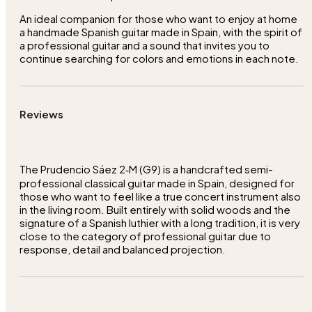
An ideal companion for those who want to enjoy at home
a handmade Spanish guitar made in Spain, with the spirit of
a professional guitar and a sound that invites you to
continue searching for colors and emotions in each note.
Reviews
The Prudencio Sáez 2‑M (G9) is a handcrafted semi-
professional classical guitar made in Spain, designed for
those who want to feel like a true concert instrument also
in the living room. Built entirely with solid woods and the
signature of a Spanish luthier with a long tradition, it is very
close to the category of professional guitar due to
response, detail and balanced projection.