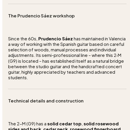
The Prudencio Sáez workshop
Since the 60s,
Prudencio Sáez
has maintained in Valencia
a way of working with the Spanish guitar based on careful
selection of woods, manual processes and individual
adjustments. Its semi-professional line – where this 2‑M
(G9) is located – has established itself as a natural bridge
between the studio guitar and the handcrafted concert
guitar, highly appreciated by teachers and advanced
students.
Technical details and construction
The 2-M (G9) has a
solid cedar top
,
solid rosewood
sides and back
,
cedar neck
,
rosewood fingerboard