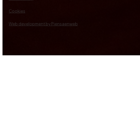
Cookies
Web development by Piensaenweb