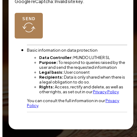
Google reCaptcha: Invalid site key.
SEND
Basic information on data protection
Data Controller:
MUNDO LUTHIER SL
Purpose:
To respond to queries raised by the
user and send the requested information
Legal basis:
User consent
Recipients:
Data is only shared when there is
a legal obligation to do so.
Rights:
Access, rectify and delete, as well as
other rights, as set out in our
Privacy Policy
You can consult the full information in our
Privacy
Policy
.