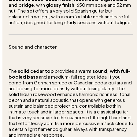
and bridge
, with
glossy finish
, 650 mm scale and 52 mm
nut. The set offers a very solid Spanish guitar but
balanced in weight, with a comfortable neck and careful
action, designed for long study sessions without fatigue.
Sound and character
The
solid cedar top
provides a
warm sound, with full-
bodied bass
and a medium-full register, ideal if you
come from German spruce or Canadian cedar guitars and
are looking for more density without losing clarity. The
solid Indian rosewood enhances harmonic richness, tonal
depth and a natural acoustic that opens with generous
sustain and balanced projection, controllable both in
intimate touch and in larger spaces. It is a classical guitar
that is very sensitive to the nuances of the right hand and
that effortlessly admits a more percussive attack close to
a certain light flamenco guitar, always with transparency
and immediate response.