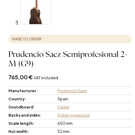
MADE TO ORDER
Prudencio Saez Semiprofesional 2-
M (G9)
765,00
€
VAT included
Manufacturer:
Prudencio Saez
Country:
Spain
Soundboard:
Cedar
Backs and sides:
Indian rosewood
Scale length:
650 mm
Nut width:
52 mm