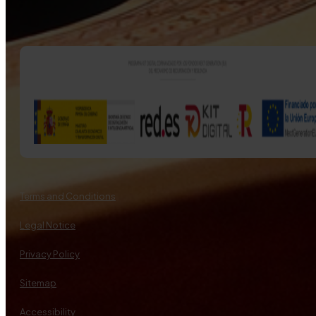
Terms and Conditions
Legal Notice
Privacy Policy
Sitemap
Accessibility