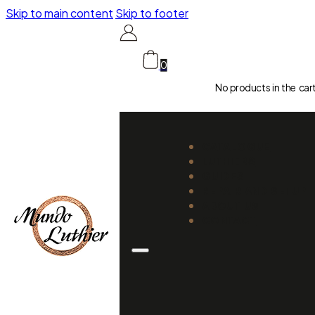
Skip to main content
Skip to footer
0
No products in the car
CATALOGUE
LUTHIERS
GUIDES
REPAIR AND SETUP
ABOUT US
CONTACT