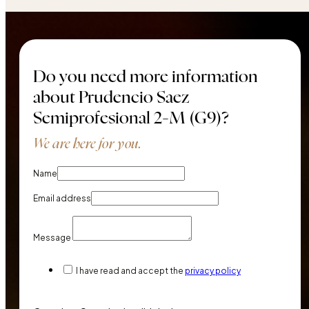
Do you need more information
about Prudencio Saez
Semiprofesional 2-M (G9)?
We are here for you.
Name
Email address
Message
I have read and accept the
privacy policy