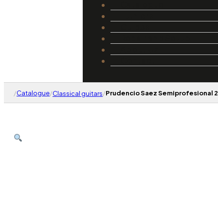
Catalogue
Luthiers
Guides
Repair and Setup
About Us
Contact
/
Catalogue
/
/
Prudencio Saez Semiprofesional 
Classical guitars