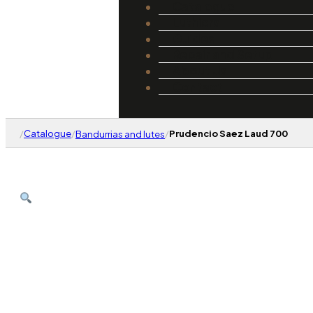
Catalogue
Luthiers
Guides
Repair and Setup
About Us
Contact
/
Catalogue
/
/
Prudencio Saez Laud 700
Bandurrias and lutes