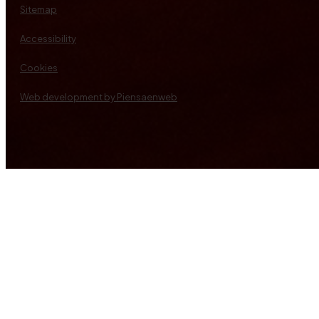
Sitemap
Accessibility
Cookies
Web development by Piensaenweb