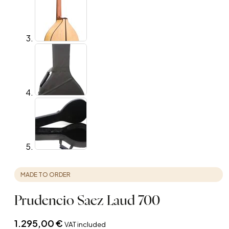
MADE TO ORDER
Prudencio Saez Laud 700
1.295,00
€
VAT included