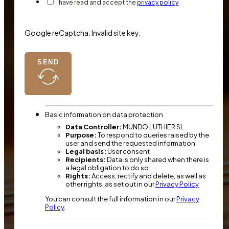
I have read and accept the
privacy policy
Google reCaptcha: Invalid site key.
SEND
Basic information on data protection
Data Controller:
MUNDO LUTHIER SL
Purpose:
To respond to queries raised by the
user and send the requested information
Legal basis:
User consent
Recipients:
Data is only shared when there is
a legal obligation to do so.
Rights:
Access, rectify and delete, as well as
other rights, as set out in our
Privacy Policy
You can consult the full information in our
Privacy
Policy
.