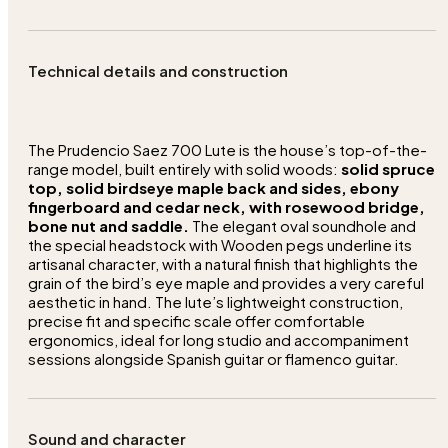
Technical details and construction
The Prudencio Saez 700 Lute is the house’s top-of-the-
range model, built entirely with solid woods:
solid spruce
top, solid birdseye maple back and sides, ebony
fingerboard and cedar neck, with rosewood bridge,
bone nut and saddle.
The elegant oval soundhole and
the special headstock with Wooden pegs underline its
artisanal character, with a natural finish that highlights the
grain of the bird’s eye maple and provides a very careful
aesthetic in hand. The lute’s lightweight construction,
precise fit and specific scale offer comfortable
ergonomics, ideal for long studio and accompaniment
sessions alongside Spanish guitar or flamenco guitar.
Sound and character