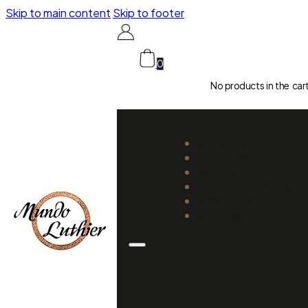
Skip to main content
Skip to footer
0
No products in the car
CATALOGUE
LUTHIERS
GUIDES
REPAIR AND SETUP
ABOUT US
CONTACT