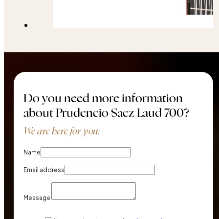
Do you need more information
about Prudencio Saez Laud 700?
We are here for you.
Name
Email address
Message