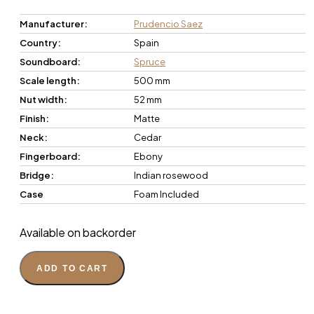
Manufacturer:
Prudencio Saez
Country:
Spain
Soundboard:
Spruce
Scale length:
500 mm
Nut width:
52 mm
Finish:
Matte
Neck:
Cedar
Fingerboard:
Ebony
Bridge:
Indian rosewood
Case
Foam Included
Available on backorder
ADD TO CART