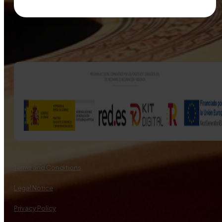
Terms and Conditions
Legal Notice
Privacy Policy