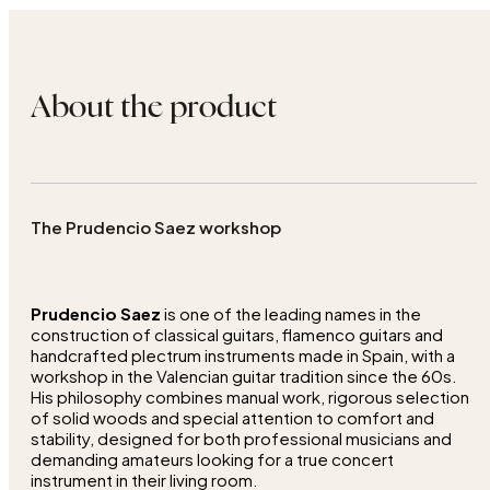
About the product
The Prudencio Saez workshop
Prudencio Saez
is one of the leading names in the
construction of classical guitars, flamenco guitars and
handcrafted plectrum instruments made in Spain, with a
workshop in the Valencian guitar tradition since the 60s.
His philosophy combines manual work, rigorous selection
of solid woods and special attention to comfort and
stability, designed for both professional musicians and
demanding amateurs looking for a true concert
instrument in their living room.