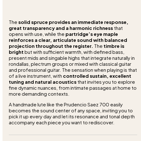
The
solid spruce provides an immediate response,
great transparency and a harmonic richness
that
opens with use, while the
partridge’s eye maple
reinforces a clear, articulate sound with balanced
projection throughout the register.
The
timbre is
bright
but with sufficient warmth, with defined bass,
present mids and singable highs that integrate naturally in
rondallas, plectrum groups or mixed with classical guitar
and professional guitar. The sensation when playing is that
of a live instrument, with
controlled sustain, excellent
tuning and natural acoustics
that invites you to explore
fine dynamic nuances, from intimate passages at home to
more demanding contexts.
A handmade lute like the Prudencio Saez 700 easily
becomes the sound center of any space, inviting you to
pick it up every day and let its resonance and tonal depth
accompany each piece you want to rediscover.