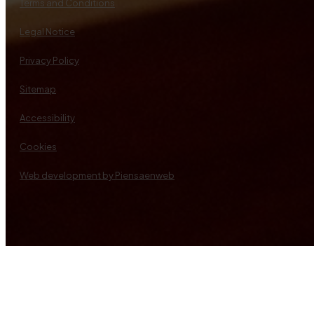
Terms and Conditions
Legal Notice
Privacy Policy
Sitemap
Accessibility
Cookies
Web development by Piensaenweb