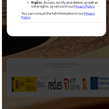
Rights:
Access, rectify and delete, as well as
other rights, as set out in our
Privacy Policy
You can consult the full information in our
Privacy
Policy
.