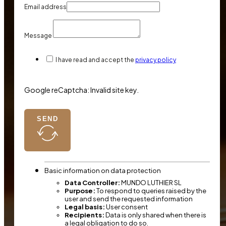
Email address
Message
I have read and accept the
privacy policy
Google reCaptcha: Invalid site key.
SEND
Basic information on data protection
Data Controller:
MUNDO LUTHIER SL
Purpose:
To respond to queries raised by the
user and send the requested information
Legal basis:
User consent
Recipients:
Data is only shared when there is
a legal obligation to do so.