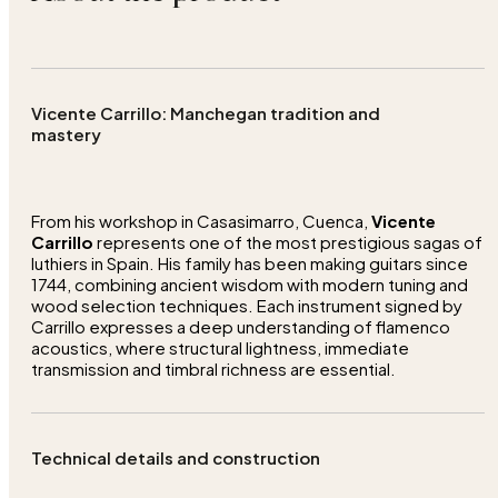
Vicente Carrillo: Manchegan tradition and
mastery
From his workshop in Casasimarro, Cuenca,
Vicente
Carrillo
represents one of the most prestigious sagas of
luthiers in Spain. His family has been making guitars since
1744, combining ancient wisdom with modern tuning and
wood selection techniques. Each instrument signed by
Carrillo expresses a deep understanding of flamenco
acoustics, where structural lightness, immediate
transmission and timbral richness are essential.
Technical details and construction