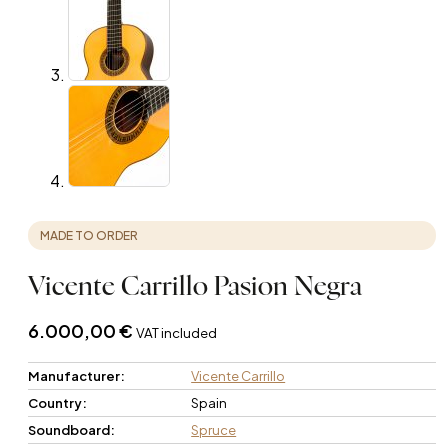
MADE TO ORDER
Vicente Carrillo Pasion Negra
6.000,00
€
VAT included
Manufacturer:
Vicente Carrillo
Country:
Spain
Soundboard:
Spruce