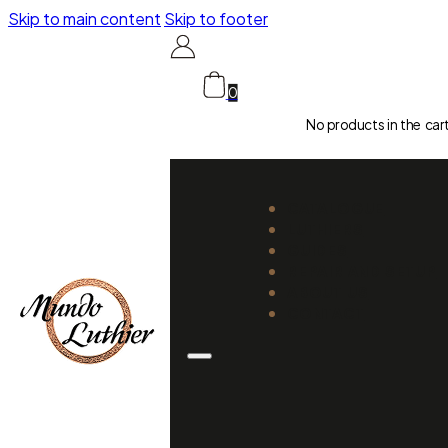
Skip to main content
Skip to footer
0
No products in the car
CATALOGUE
LUTHIERS
GUIDES
REPAIR AND SETUP
ABOUT US
CONTACT