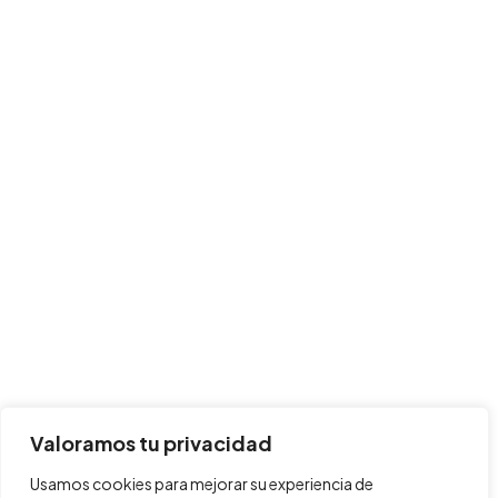
Valoramos tu privacidad
Usamos cookies para mejorar su experiencia de