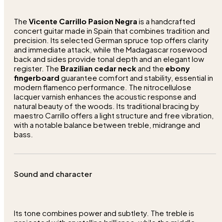
The
Vicente Carrillo Pasion Negra
is a handcrafted
concert guitar made in Spain that combines tradition and
precision. Its selected German spruce top offers clarity
and immediate attack, while the Madagascar rosewood
back and sides provide tonal depth and an elegant low
register. The
Brazilian cedar neck
and the
ebony
fingerboard
guarantee comfort and stability, essential in
modern flamenco performance. The nitrocellulose
lacquer varnish enhances the acoustic response and
natural beauty of the woods. Its traditional bracing by
maestro Carrillo offers a light structure and free vibration,
with a notable balance between treble, midrange and
bass.
Sound and character
Its tone combines power and subtlety. The treble is