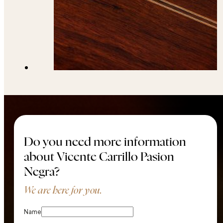
Do you need more information
about Vicente Carrillo Pasion
Negra?
We are here for you.
Name