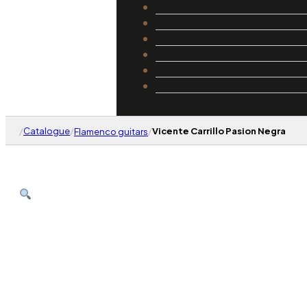
Catalogue
Luthiers
Guides
Repair and Setup
About Us
Contact
/
Catalogue
/
/
Vicente Carrillo Pasion Negra
Flamenco guitars