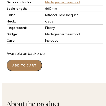
Backs and sides:
Madagascar rosewood
Scale length:
660 mm
Finish:
Nitrocellulose lacquer
Neck:
Cedar
Fingerboard:
Ebony
Bridge:
Madagascar rosewood
Case
Included
Available on backorder
ADD TO CART
About the product