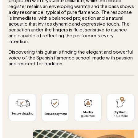
projected with crystalline brilliance, while the middle
register retains an enveloping warmth and the bass shows
a dry resonance, typical of pure flamenco. The response
is immediate, with a balanced projection and a natural
acoustic that invites dynamic and expressive touch. The
sensation under the fingers is fluid, sensitive to nuance
and capable of reflecting the performer’s every
intention.
Discovering this guitar is finding the elegant and powerful
voice of the Spanish flamenco school, made with passion
and respect for tradition.