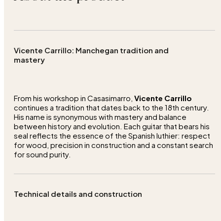
Vicente Carrillo: Manchegan tradition and
mastery
From his workshop in Casasimarro,
Vicente Carrillo
continues a tradition that dates back to the 18th century.
His name is synonymous with mastery and balance
between history and evolution. Each guitar that bears his
seal reflects the essence of the Spanish luthier: respect
for wood, precision in construction and a constant search
for sound purity.
Technical details and construction