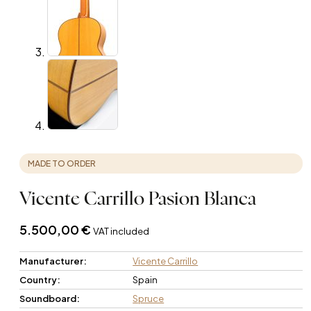
MADE TO ORDER
Vicente Carrillo Pasion Blanca
5.500,00
€
VAT included
Manufacturer:
Vicente Carrillo
Country:
Spain
Soundboard:
Spruce