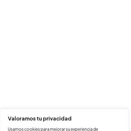
Valoramos tu privacidad
Usamos cookies para mejorar su experiencia de