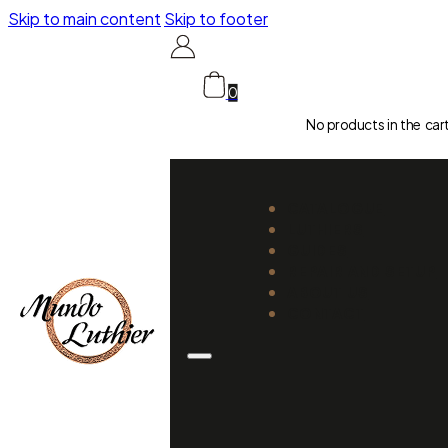
Skip to main content
Skip to footer
0
No products in the car
CATALOGUE
LUTHIERS
GUIDES
REPAIR AND SETUP
ABOUT US
CONTACT