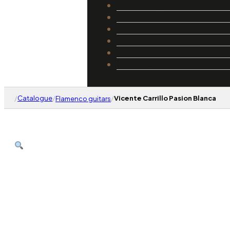
Catalogue
Luthiers
Guides
Repair and Setup
About Us
Contact
/
Catalogue
/
/
Vicente Carrillo Pasion Blanca
Flamenco guitars