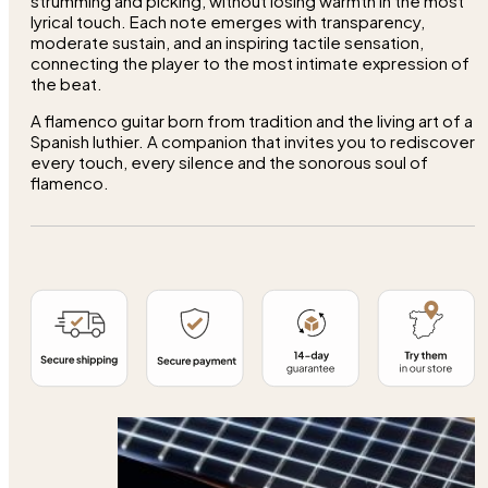
strumming and picking, without losing warmth in the most
lyrical touch. Each note emerges with transparency,
moderate sustain, and an inspiring tactile sensation,
connecting the player to the most intimate expression of
the beat.
A flamenco guitar born from tradition and the living art of a
Spanish luthier. A companion that invites you to rediscover
every touch, every silence and the sonorous soul of
flamenco.