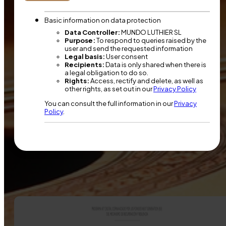
Basic information on data protection
Data Controller:
MUNDO LUTHIER SL
Purpose:
To respond to queries raised by the
user and send the requested information
Legal basis:
User consent
Recipients:
Data is only shared when there is
a legal obligation to do so.
Rights:
Access, rectify and delete, as well as
other rights, as set out in our
Privacy Policy
You can consult the full information in our
Privacy
Policy
.