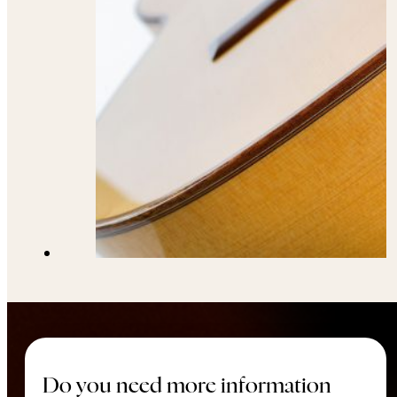
Do you need more information