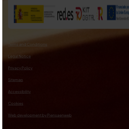
Terms and Conditions
Legal Notice
Privacy Policy
Sitemap
Accessibility
Cookies
Web development by Piensaenweb