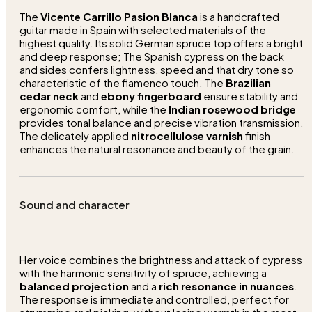
The
Vicente Carrillo Pasion Blanca
is a handcrafted
guitar made in Spain with selected materials of the
highest quality. Its solid German spruce top offers a bright
and deep response; The Spanish cypress on the back
and sides confers lightness, speed and that dry tone so
characteristic of the flamenco touch. The
Brazilian
cedar neck
and
ebony fingerboard
ensure stability and
ergonomic comfort, while the
Indian rosewood bridge
provides tonal balance and precise vibration transmission.
The delicately applied
nitrocellulose varnish
finish
enhances the natural resonance and beauty of the grain.
Sound and character
Her voice combines the brightness and attack of cypress
with the harmonic sensitivity of spruce, achieving a
balanced projection
and a
rich resonance in nuances
.
The response is immediate and controlled, perfect for