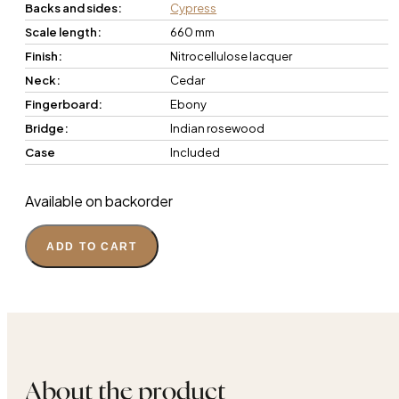
Backs and sides:
Cypress
Scale length:
660 mm
Finish:
Nitrocellulose lacquer
Neck:
Cedar
Fingerboard:
Ebony
Bridge:
Indian rosewood
Case
Included
Available on backorder
ADD TO CART
About the product