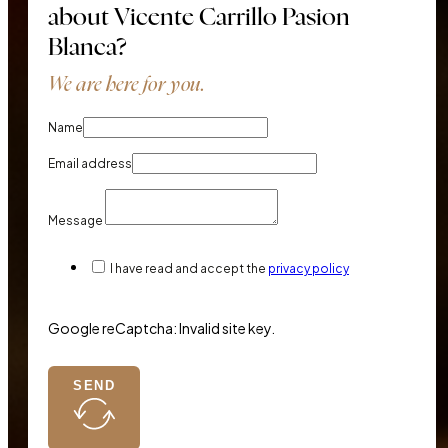
about Vicente Carrillo Pasion
Blanca?
We are here for you.
Name
Email address
Message
I have read and accept the
privacy policy
Google reCaptcha: Invalid site key.
SEND