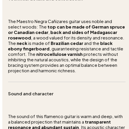
The Maestro Negra Cañizares guitar uses noble and
select woods: The
top can be made of German spruce
or Canadian cedar
,
back and sides of Madagascar
rosewood
, a wood valued for its density and resonance.
The
neck
is made of
Brazilian cedar
and the
black
ebony fingerboard
, guaranteeing resistance and tactile
comfort. The
nitrocellulose varnish
protects without
inhibiting the natural acoustics, while the design of the
bracing system provides an optimal balance between
projection and harmonic richness.
Sound and character
The sound of this flamenco guitar is warm and deep, with
a balanced projection that maintains a
transparent
resonance and abundant sustain
. Its acoustic character