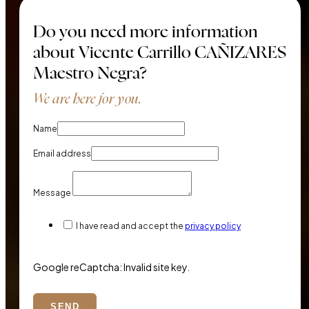
Do you need more information
about Vicente Carrillo CAÑIZARES
Maestro Negra?
We are here for you.
Name
Email address
Message
I have read and accept the
privacy policy
Google reCaptcha: Invalid site key.
SEND