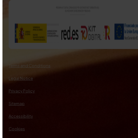
Terms and Conditions
Legal Notice
Privacy Policy
Sitemap
Accessibility
Cookies