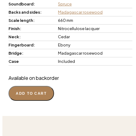
Soundboard:
Spruce
Backs and sides:
Madagascar rosewood
Scale length:
660 mm
Finish:
Nitrocellulose lacquer
Neck:
Cedar
Fingerboard:
Ebony
Bridge:
Madagascar rosewood
Case
Included
Available on backorder
ADD TO CART