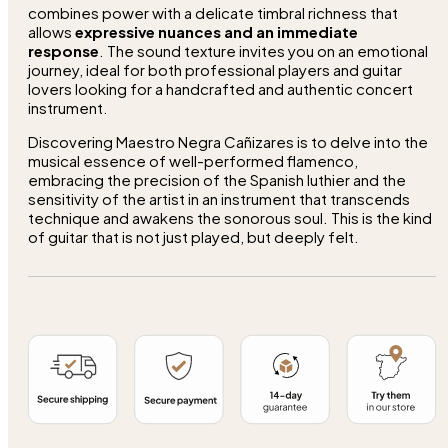
combines power with a delicate timbral richness that
allows
expressive nuances and an immediate
response
. The sound texture invites you on an emotional
journey, ideal for both professional players and guitar
lovers looking for a handcrafted and authentic concert
instrument.
Discovering Maestro Negra Cañizares is to delve into the
musical essence of well-performed flamenco,
embracing the precision of the Spanish luthier and the
sensitivity of the artist in an instrument that transcends
technique and awakens the sonorous soul. This is the kind
of guitar that is not just played, but deeply felt.