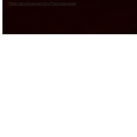
Web development by Piensaenweb