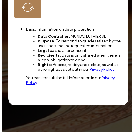
Basic information on data protection
Data Controller:
MUNDO LUTHIER SL
Purpose:
To respond to queries raised by the
user and send the requested information
Legal basis:
User consent
Recipients:
Data is only shared when there is
a legal obligation to do so.
Rights:
Access, rectify and delete, as well as
other rights, as set out in our
Privacy Policy
You can consult the full information in our
Privacy
Policy
.