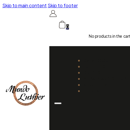
Skip to main content
Skip to footer
0
No products in the car
CATALOGUE
LUTHIERS
GUIDES
REPAIR AND SETUP
ABOUT US
CONTACT