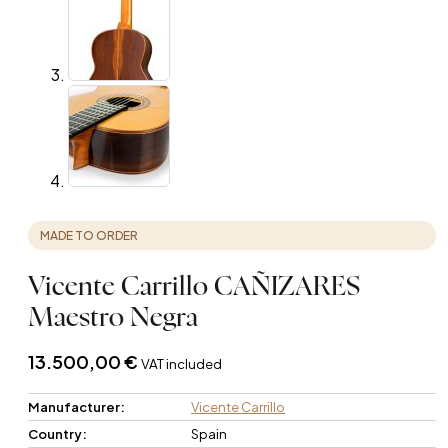
MADE TO ORDER
Vicente Carrillo CAÑIZARES
Maestro Negra
13.500,00
€
VAT included
Manufacturer:
Vicente Carrillo
Country:
Spain