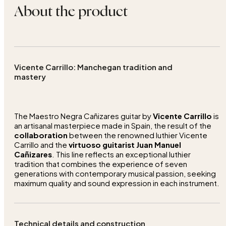
About the product
Vicente Carrillo: Manchegan tradition and
mastery
The Maestro Negra Cañizares guitar by
Vicente Carrillo
is
an artisanal masterpiece made in Spain, the result of the
collaboration
between the renowned luthier Vicente
Carrillo and the
virtuoso guitarist Juan Manuel
Cañizares
. This line reflects an exceptional luthier
tradition that combines the experience of seven
generations with contemporary musical passion, seeking
maximum quality and sound expression in each instrument.
Technical details and construction