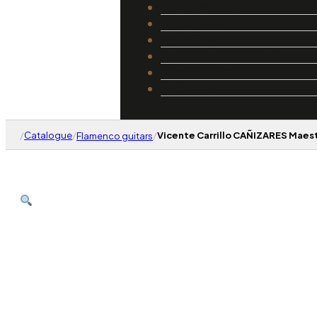
Catalogue
Luthiers
Guides
Repair and Setup
About Us
Contact
/
Catalogue
/
/
Vicente Carrillo CAÑIZARES Maes
Flamenco guitars