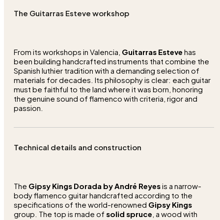
The Guitarras Esteve workshop
From its workshops in Valencia,
Guitarras Esteve
has
been building handcrafted instruments that combine the
Spanish luthier tradition with a demanding selection of
materials for decades. Its philosophy is clear: each guitar
must be faithful to the land where it was born, honoring
the genuine sound of flamenco with criteria, rigor and
passion.
Technical details and construction
The
Gipsy Kings Dorada by André Reyes
is a narrow-
body flamenco guitar handcrafted according to the
specifications of the world-renowned
Gipsy Kings
group. The top is made of
solid spruce
, a wood with