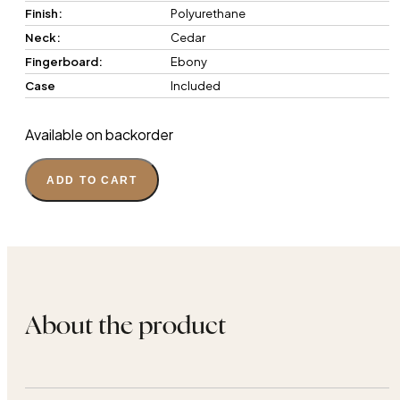
Finish:
Polyurethane
Neck:
Cedar
Fingerboard:
Ebony
Case
Included
Available on backorder
ADD TO CART
About the product