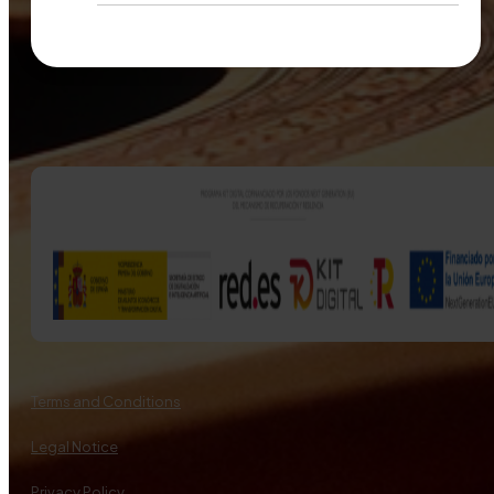
Terms and Conditions
Legal Notice
Privacy Policy