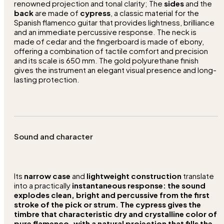
renowned projection and tonal clarity; The
sides
and the
back
are made of
cypress
, a classic material for the
Spanish flamenco guitar that provides lightness, brilliance
and an immediate percussive response. The neck is
made of cedar and the fingerboard is made of ebony,
offering a combination of tactile comfort and precision
and its scale is 650 mm. The gold polyurethane finish
gives the instrument an elegant visual presence and long-
lasting protection.
Sound and character
Its
narrow case
and
lightweight construction
translate
into a practically
instantaneous
response:
the
sound
explodes
clean, bright
and percussive from the first
stroke of the pick or strum. The
cypress
gives the
timbre that characteristic
dry
and
crystalline
color of
pure flamenco
, with a natural projection that fills the