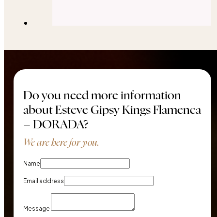
Do you need more information
about Esteve Gipsy Kings Flamenca
– DORADA?
We are here for you.
Name
Email address
Message