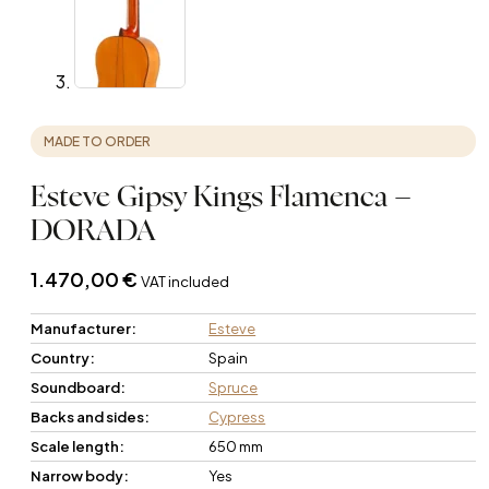
MADE TO ORDER
Esteve Gipsy Kings Flamenca –
DORADA
1.470,00
€
VAT included
Manufacturer:
Esteve
Country:
Spain
Soundboard:
Spruce
Backs and sides:
Cypress
Scale length:
650 mm
Narrow body:
Yes