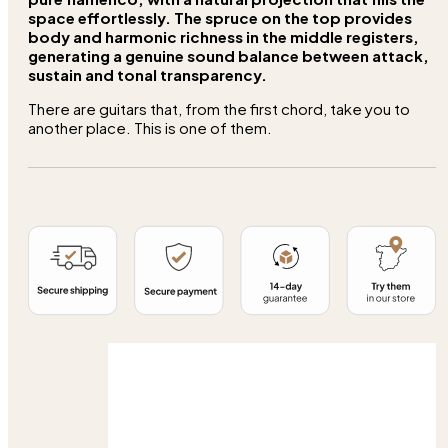
space effortlessly. The spruce on the top provides
body and harmonic richness in the middle registers,
generating a genuine sound balance between attack,
sustain and tonal transparency.
There are guitars that, from the first chord, take you to
another place. This is one of them.