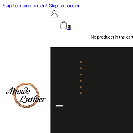
Skip to main content
Skip to footer
0
No products in the car
CATALOGUE
LUTHIERS
GUIDES
REPAIR AND SETUP
ABOUT US
CONTACT