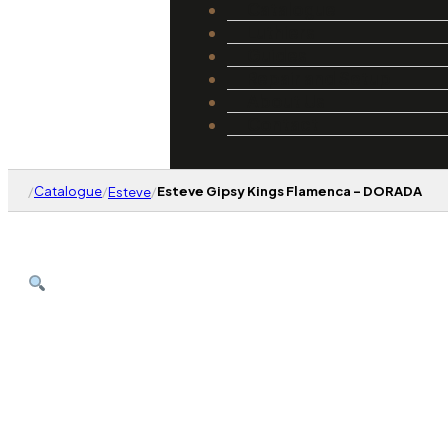
Catalogue
Luthiers
Guides
Repair and Setup
About Us
Contact
/
Catalogue
/
/
Esteve Gipsy Kings Flamenca – DORADA
Esteve