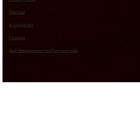
Sitemap
Accessibility
Cookies
Web development by Piensaenweb