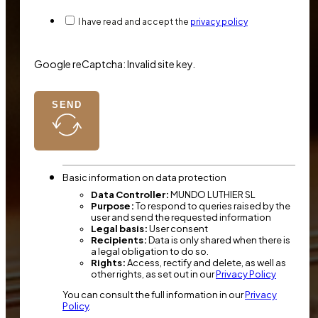
I have read and accept the
privacy policy
Google reCaptcha: Invalid site key.
SEND
Basic information on data protection
Data Controller:
MUNDO LUTHIER SL
Purpose:
To respond to queries raised by the
user and send the requested information
Legal basis:
User consent
Recipients:
Data is only shared when there is
a legal obligation to do so.
Rights:
Access, rectify and delete, as well as
other rights, as set out in our
Privacy Policy
You can consult the full information in our
Privacy
Policy
.