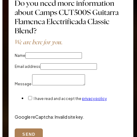
Do you need more information
about Camps CUT500S Guitarra
Flamenca Electrificada Classic
Blend?
We are here for you.
Name
Email address
Message
I have read and accept the
privacy policy
Google reCaptcha: Invalid site key.
SEND