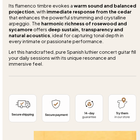
Its flamenco timbre evokes a
warm sound and balanced
projection
, with
immediate response from the cedar
that enhances the powerful strumming and crystalline
arpeggio. The
harmonic richness of rosewood and
sycamore
offers
deep sustain, transparency and
natural acoustics
, ideal for capturing tonal depth in
every intimate or passionate performance.
Let this handcrafted, pure Spanish luthier concert guitar fill
your daily sessions with its unique resonance and
immersive feel.