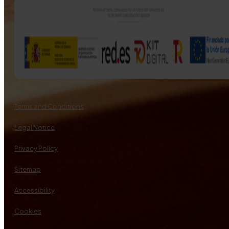
Terms and Conditions
Legal Notice
Privacy Policy
Sitemap
Accessibility
Cookies