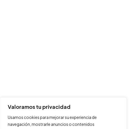
Valoramos tu privacidad
Usamos cookies para mejorar su experiencia de
navegación, mostrarle anuncios o contenidos