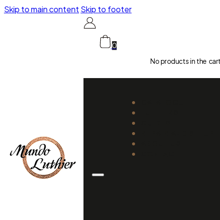
Skip to main content
Skip to footer
0
No products in the car
CATALOGUE
LUTHIERS
GUIDES
REPAIR AND SETUP
ABOUT US
CONTACT