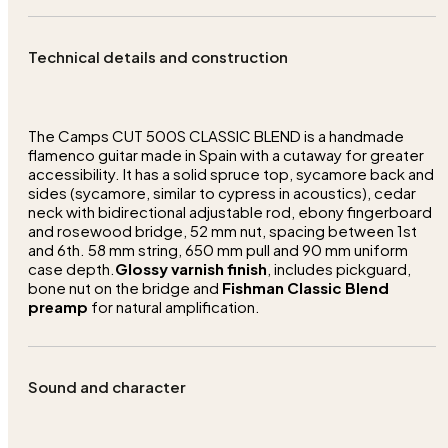
Technical details and construction
The Camps CUT 500S CLASSIC BLEND is a handmade
flamenco guitar made in Spain with a cutaway for greater
accessibility. It has a solid spruce top, sycamore back and
sides (sycamore, similar to cypress in acoustics), cedar
neck with bidirectional adjustable rod, ebony fingerboard
and rosewood bridge, 52 mm nut, spacing between 1st
and 6th. 58 mm string, 650 mm pull and 90 mm uniform
case depth.
Glossy varnish finish
, includes pickguard,
bone nut on the bridge and
Fishman Classic Blend
preamp
for natural amplification.
Sound and character