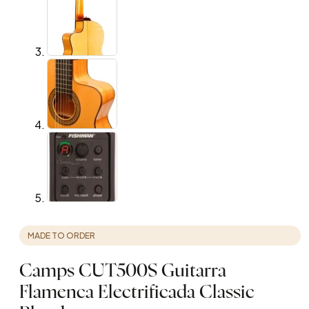
MADE TO ORDER
Camps CUT500S Guitarra
Flamenca Electrificada Classic