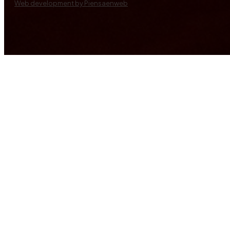
Web development by Piensaenweb