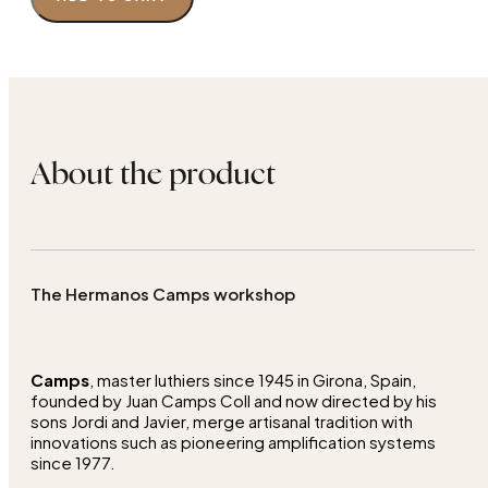
About the product
The Hermanos Camps workshop
Camps
, master luthiers since 1945 in Girona, Spain,
founded by Juan Camps Coll and now directed by his
sons Jordi and Javier, merge artisanal tradition with
innovations such as pioneering amplification systems
since 1977.