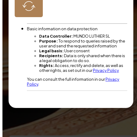
Basic information on data protection
Data Controller:
MUNDO LUTHIER SL
Purpose:
To respond to queries raised by the
user and send the requested information
Legal basis:
User consent
Recipients:
Data is only shared when there is
a legal obligation to do so.
Rights:
Access, rectify and delete, as well as
other rights, as set out in our
Privacy Policy
You can consult the full information in our
Privacy
Policy
.