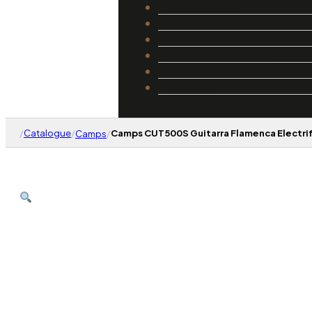
Catalogue
Luthiers
Guides
Repair and Setup
About Us
Contact
/
Catalogue
/
/
Camps CUT500S Guitarra Flamenca Electrif
Camps