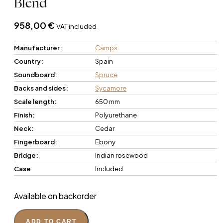
Blend
958,00
€
VAT included
Manufacturer:
Camps
Country:
Spain
Soundboard:
Spruce
Backs and sides:
Sycamore
Scale length:
650 mm
Finish:
Polyurethane
Neck:
Cedar
Fingerboard:
Ebony
Bridge:
Indian rosewood
Case
Included
Available on backorder
ADD TO CART