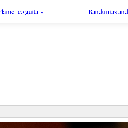
Flamenco guitars
Bandurrias and