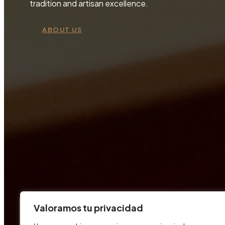
tradition and artisan excellence.
ABOUT US
Valoramos tu privacidad