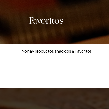
Favoritos
No hay productos añadidos a Favoritos