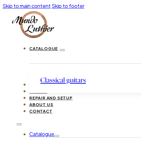
Skip to main content
Skip to footer
CATALOGUE
Classical guitars
LUTHIERS
GUIDES
REPAIR AND SETUP
ABOUT US
CONTACT
Catalogue