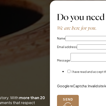
Do you need
We are here for you.
Name
Email address
Message
I have read and accept 
Google reCaptcha: Invalid site 
 story. With
more than 20
SEND
ruments that respect