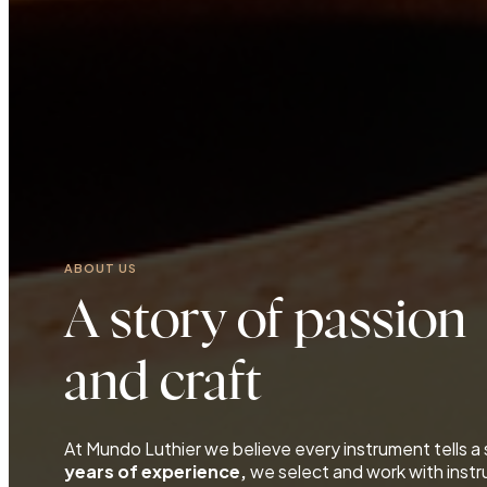
ABOUT US
A story of passion
and craft
At Mundo Luthier we believe every instrument tells a
years of experience,
we select and work with inst