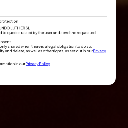
protection
NDO LUTHIER SL
 to queries raised by the user and send the requested
onsent
only shared when there is a legal obligation to do so.
fy and delete, as well as other rights, as set out in our
Privacy
formation in our
Privacy Policy
.