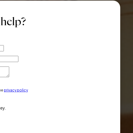
 help?
the
privacy policy
key.