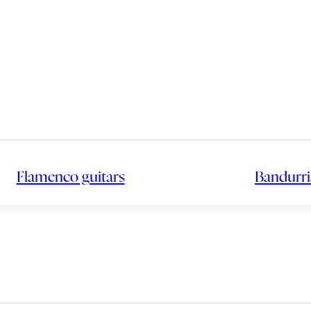
Flamenco guitars
Bandurri