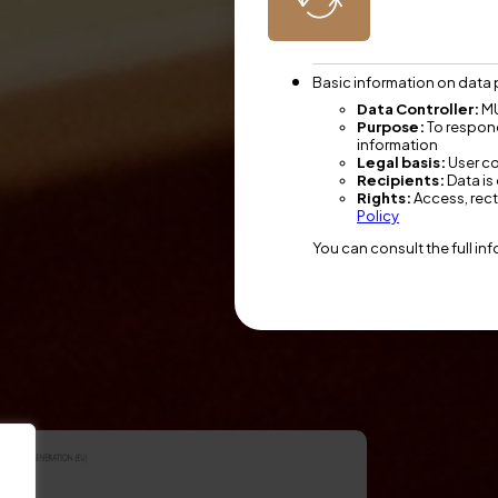
Basic information on data 
Data Controller:
MU
Purpose:
To respond
information
Legal basis:
User c
Recipients:
Data is 
Rights:
Access, recti
Policy
You can consult the full in