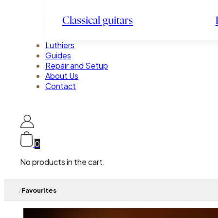
Classical guitars
Luthiers
Guides
Repair and Setup
About Us
Contact
0
No products in the cart.
/
Favourites