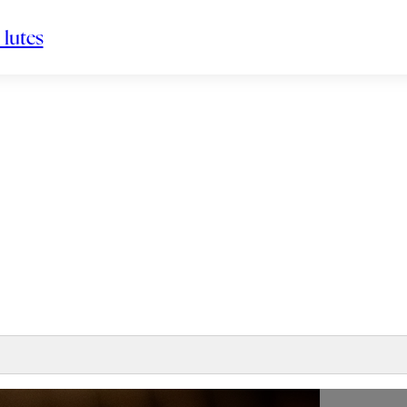
 lutes