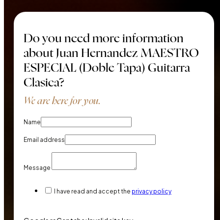
Do you need more information
about Juan Hernandez MAESTRO
ESPECIAL (Doble Tapa) Guitarra
Clasica?
We are here for you.
Name
Email address
Message
I have read and accept the
privacy policy