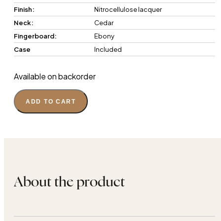
Finish:
Nitrocellulose lacquer
Neck:
Cedar
Fingerboard:
Ebony
Case
Included
Available on backorder
ADD TO CART
About the product