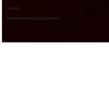
Cookies
Web development by Piensaenweb