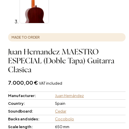
MADE TO ORDER
Juan Hernandez MAESTRO
ESPECIAL (Doble Tapa) Guitarra
Clasica
7.000,00
€
VAT included
Manufacturer:
Juan Hernández
Country:
Spain
Soundboard:
Cedar
Backs and sides:
Cocobolo
Scale length:
650 mm