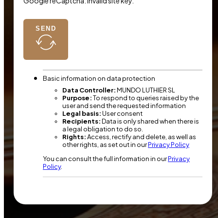
Google reCaptcha: Invalid site key.
SEND
Basic information on data protection
Data Controller:
MUNDO LUTHIER SL
Purpose:
To respond to queries raised by the
user and send the requested information
Legal basis:
User consent
Recipients:
Data is only shared when there is
a legal obligation to do so.
Rights:
Access, rectify and delete, as well as
other rights, as set out in our
Privacy Policy
You can consult the full information in our
Privacy
Policy
.