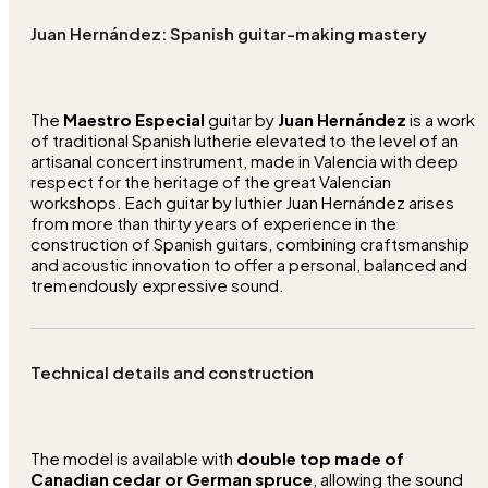
Juan Hernández: Spanish guitar-making mastery
The
Maestro Especial
guitar by
Juan Hernández
is a work
of traditional Spanish lutherie elevated to the level of an
artisanal concert instrument, made in Valencia with deep
respect for the heritage of the great Valencian
workshops. Each guitar by luthier Juan Hernández arises
from more than thirty years of experience in the
construction of Spanish guitars, combining craftsmanship
and acoustic innovation to offer a personal, balanced and
tremendously expressive sound.
Technical details and construction
The model is available with
double top made of
Canadian cedar or German spruce
, allowing the sound