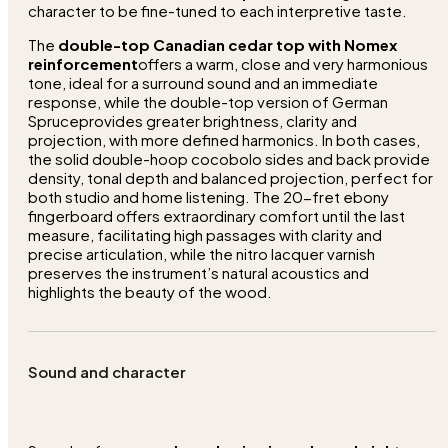
character to be fine-tuned to each interpretive taste.
The
double-top Canadian cedar top with Nomex
reinforcement
offers a warm, close and very harmonious
tone, ideal for a surround sound and an immediate
response, while the double-top version of German
Spruceprovides greater brightness, clarity and
projection, with more defined harmonics. In both cases,
the solid double-hoop cocobolo sides and back provide
density, tonal depth and balanced projection, perfect for
both studio and home listening. The 20-fret ebony
fingerboard offers extraordinary comfort until the last
measure, facilitating high passages with clarity and
precise articulation, while the nitro lacquer varnish
preserves the instrument’s natural acoustics and
highlights the beauty of the wood.
Sound and character