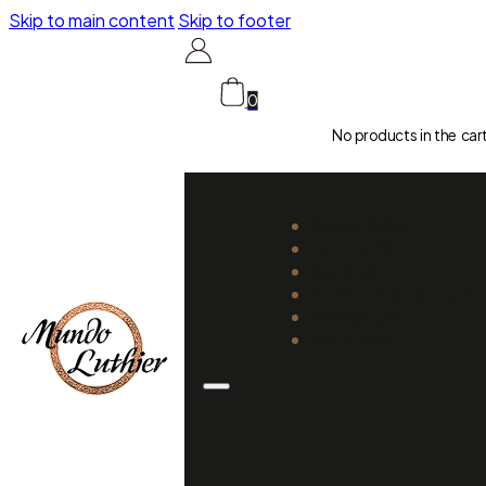
Skip to main content
Skip to footer
0
No products in the car
CATALOGUE
LUTHIERS
GUIDES
REPAIR AND SETUP
ABOUT US
CONTACT