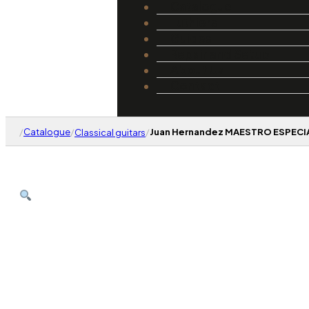
Catalogue
Luthiers
Guides
Repair and Setup
About Us
Contact
/
Catalogue
/
/
Juan Hernandez MAESTRO ESPECIAL
Classical guitars