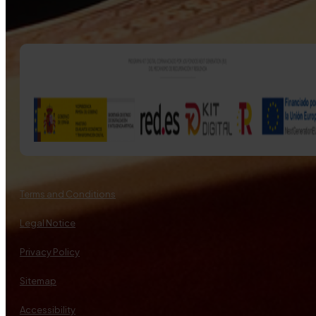
Terms and Conditions
Legal Notice
Privacy Policy
Sitemap
Accessibility