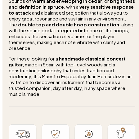
Sounds of
warm and enveloping in cedar
, or
brightness
and definition in spruce
, with a
very sensitive response
to attack
and a balanced projection that allows you to
enjoy great resonance and sustain in any environment.
The
double top and double hoop construction
, along
with the sound portal integrated into one of the hoops,
enhances the sensation of volume for the player
themselves, making each note vibrate with clarity and
presence.
For those looking for a
handmade classical concert
guitar
, made in Spain with top-level woods and a
construction philosophy that unites tradition and
modernity, this Maestro Especial by Juan Hernández is an
invitation to discover an instrument that becomes a
trusted companion, day after day, in any space where
music is made.