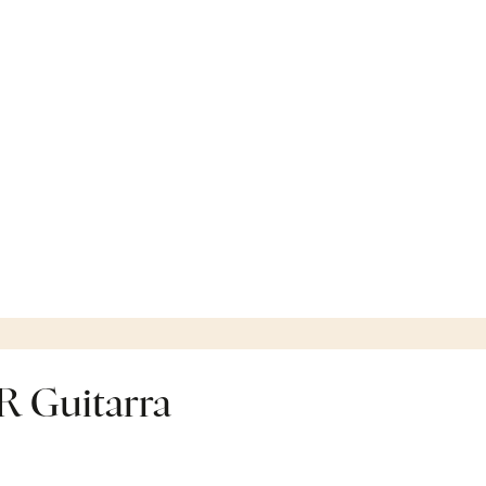
 Guitarra