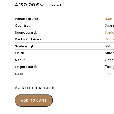
4.190,00
€
VAT included
Manufacturer:
Juan 
Country:
Spai
Soundboard:
Spru
Backs and sides:
Pau f
Scale length:
650 
Finish:
Nitro
Neck:
Ceda
Fingerboard:
Ebon
Case
Inclu
Available on backorder
ADD TO CART