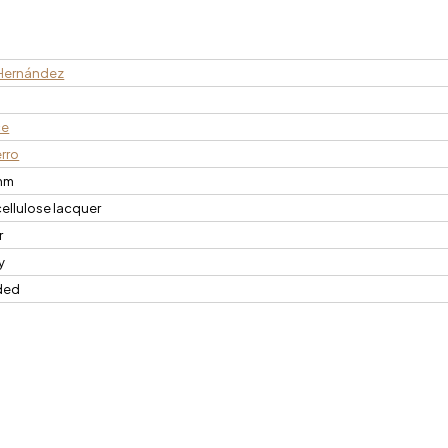
Hernández
n
ce
erro
mm
cellulose lacquer
r
y
ded