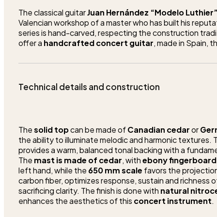
The classical guitar
Juan Hernández “Modelo Luthier
Valencian workshop of a master who has built his reputat
series is hand-carved, respecting the construction tradi
offer a
handcrafted concert guitar
, made in Spain, 
Technical details and construction
The
solid top
can be made of
Canadian cedar
or
Ger
the ability to illuminate melodic and harmonic textures.
provides a warm, balanced tonal backing with a fundamen
The
mast is made of cedar
, with
ebony fingerboard
left hand, while the
650 mm scale
favors the projection
carbon fiber, optimizes response, sustain and richness 
sacrificing clarity. The finish is done with
natural nitroc
enhances the aesthetics of this
concert instrument
.