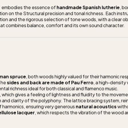
”
embodies the essence of
handmade Spanish lutherie
, bo
ion on the Structural precision and tonal richness. Each instru
tion and the rigorous selection of tone woods, with a clear ob
that combines balance, comfort and its own sound character.
man spruce
, both woods highly valued for their harmonic re
 The
sides and back are made of Pau Ferro
, a high-density
tal richness ideal for both classical and flamenco music.
, which gives a feeling of lightness and fluidity to the movem
 and clarity of the polyphony. The lattice bracing system, re
of harmonics, ensuring very generous
natural acoustics
with
ellulose lacquer
, which respects the vibration of the wood 