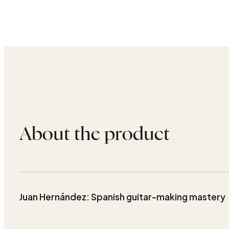
About the product
Juan Hernández: Spanish guitar-making mastery