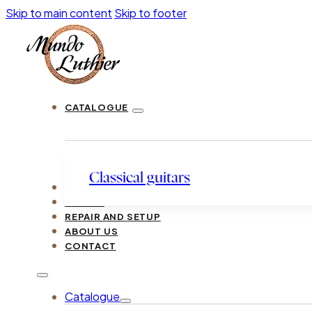
Skip to main content
Skip to footer
CATALOGUE
Classical guitars
LUTHIERS
GUIDES
REPAIR AND SETUP
ABOUT US
CONTACT
Catalogue