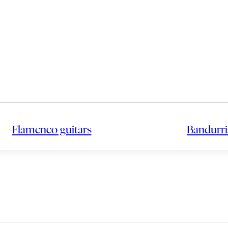
Flamenco guitars
Bandurri