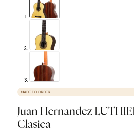
MADE TO ORDER
Juan Hernandez LUTHIER
Clasica