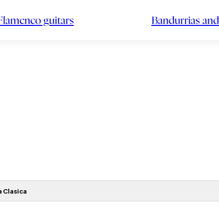
Flamenco guitars
Bandurrias and
 Clasica