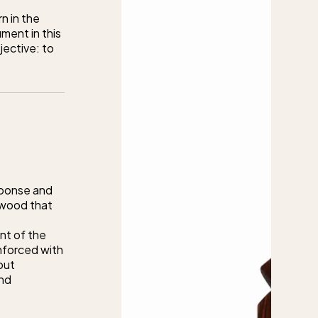
rn in the
ment in this
jective: to
sponse and
 wood that
ent of the
inforced with
out
and