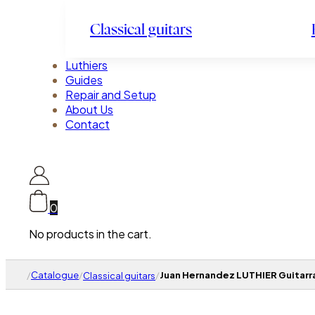
Classical guitars
Luthiers
Guides
Repair and Setup
About Us
Contact
0
No products in the cart.
/
Catalogue
/
/
Juan Hernandez LUTHIER Guitarra
Classical guitars