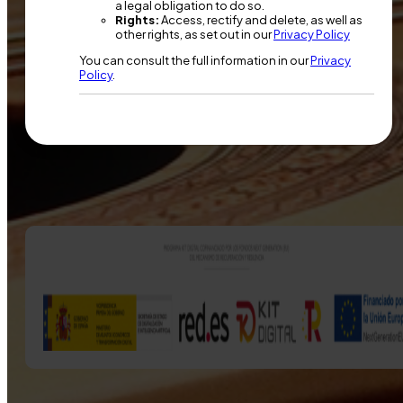
a legal obligation to do so.
Rights:
Access, rectify and delete, as well as
other rights, as set out in our
Privacy Policy
You can consult the full information in our
Privacy
Policy
.