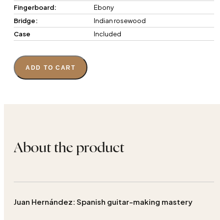
Fingerboard:
Ebony
Bridge:
Indian rosewood
Case
Included
ADD TO CART
About the product
Juan Hernández: Spanish guitar-making mastery