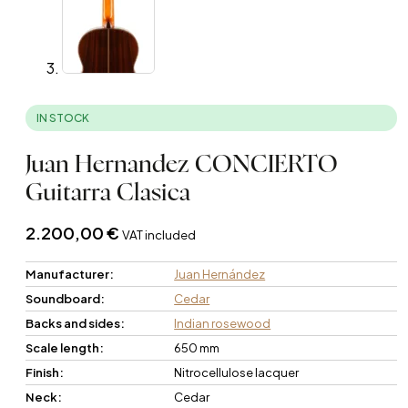
IN STOCK
Juan Hernandez CONCIERTO
Guitarra Clasica
2.200,00
€
VAT included
Manufacturer:
Juan Hernández
Soundboard:
Cedar
Backs and sides:
Indian rosewood
Scale length:
650 mm
Finish:
Nitrocellulose lacquer
Neck:
Cedar