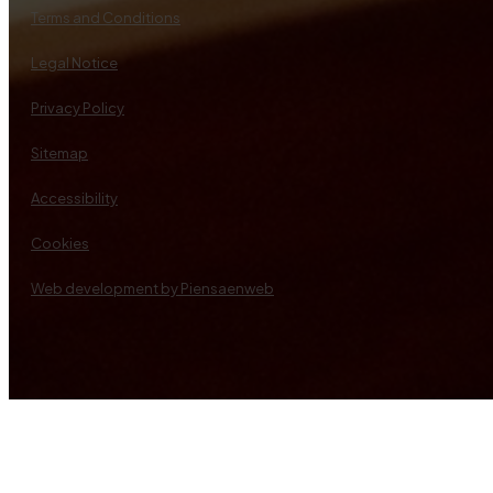
Terms and Conditions
Legal Notice
Privacy Policy
Sitemap
Accessibility
Cookies
Web development by Piensaenweb