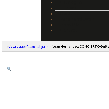
Catalogue
Luthiers
Guides
Repair and Setup
About Us
Contact
/
Catalogue
/
/
Juan Hernandez CONCIERTO Guitar
Classical guitars