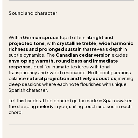
Sound and character
With a
German spruce
top it offers a
bright and
projected tone
, with
crystalline treble, wide harmonic
richness and prolonged sustain
that reveals depth in
subtle dynamics. The
Canadian cedar version
exudes
enveloping warmth, round bass and immediate
response
, ideal for intimate textures with tonal
transparency and sweet resonance. Both configurations
balance
natural projection and lively acoustics
, inviting
deep sessions where each note flourishes with unique
Spanish character.
Let this handcrafted concert guitar made in Spain awaken
the sleeping melody in you, uniting touch and soul in each
chord.