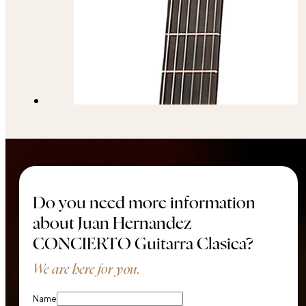
Do you need more information
about Juan Hernandez
CONCIERTO Guitarra Clasica?
We are here for you.
Name