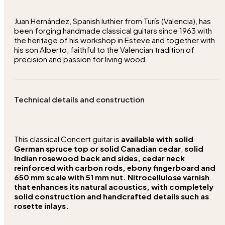
Juan Hernández, Spanish luthier from Turís (Valencia), has
been forging handmade classical guitars since 1963 with
the heritage of his workshop in Esteve and together with
his son Alberto, faithful to the Valencian tradition of
precision and passion for living wood.
Technical details and construction
This classical Concert guitar is
available with solid
German spruce top or solid Canadian cedar
,
solid
Indian rosewood back and sides,
cedar neck
reinforced with carbon rods,
ebony fingerboard
and
650 mm scale with 51 mm nut.
Nitrocellulose varnish
that enhances its natural acoustics, with completely
solid construction and handcrafted details such as
rosette inlays.