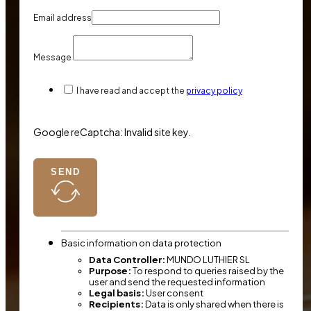
Email address
Message
I have read and accept the
privacy policy
Google reCaptcha: Invalid site key.
SEND
Basic information on data protection
Data Controller:
MUNDO LUTHIER SL
Purpose:
To respond to queries raised by the
user and send the requested information
Legal basis:
User consent
Recipients:
Data is only shared when there is