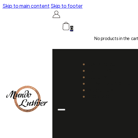
Skip to main content
Skip to footer
0
No products in the car
CATALOGUE
LUTHIERS
GUIDES
REPAIR AND SETUP
ABOUT US
CONTACT