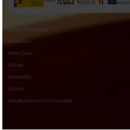
Terms and Conditions
Legal Notice
Privacy Policy
Sitemap
Accessibility
Cookies
Web development by Piensaenweb