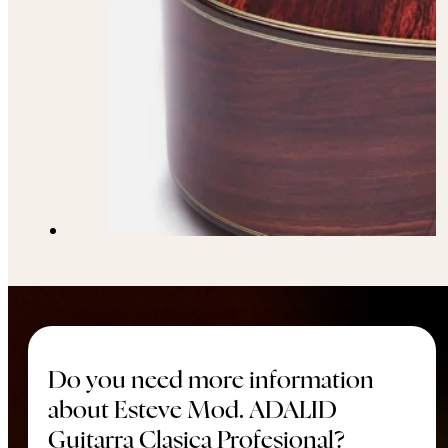
Do you need more information
about Esteve Mod. ADALID
Guitarra Clasica Profesional?