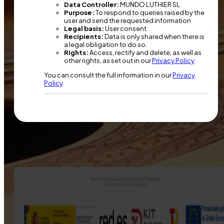
Data Controller:
MUNDO LUTHIER SL
Purpose:
To respond to queries raised by the
user and send the requested information
Legal basis:
User consent
Recipients:
Data is only shared when there is
a legal obligation to do so.
Rights:
Access, rectify and delete, as well as
other rights, as set out in our
Privacy Policy
You can consult the full information in our
Privacy
Policy
.