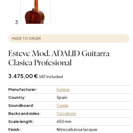
MADE TO ORDER
Esteve Mod. ADALID Guitarra
Clasica Profesional
3.475,00
€
VAT included
Manufacturer:
Esteve
Country:
Spain
Soundboard:
Cedar
Backs and sides:
Cocobolo
Scale length:
650 mm
Finish:
Nitrocellulose lacquer