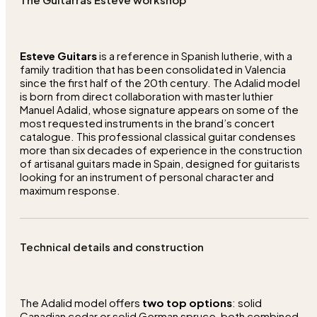
Esteve Guitars
is a reference in Spanish lutherie, with a
family tradition that has been consolidated in Valencia
since the first half of the 20th century. The Adalid model
is born from direct collaboration with master luthier
Manuel Adalid, whose signature appears on some of the
most requested instruments in the brand’s concert
catalogue. This professional classical guitar condenses
more than six decades of experience in the construction
of artisanal guitars made in Spain, designed for guitarists
looking for an instrument of personal character and
maximum response.
Technical details and construction
The Adalid model offers
two top options
: solid
Canadian cedar or solid German spruce, both combined