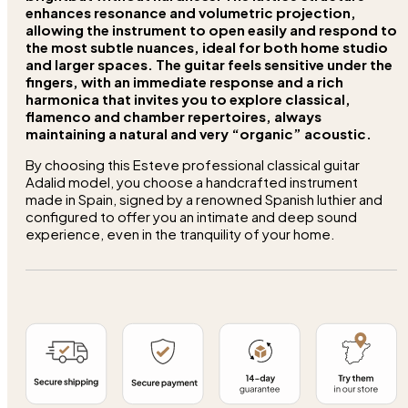
enhances resonance and volumetric projection,
allowing the instrument to open easily and respond to
the most subtle nuances, ideal for both home studio
and larger spaces. The guitar feels sensitive under the
fingers, with an
immediate response
and a
rich
harmonica
that invites you to explore classical,
flamenco and chamber repertoires, always
maintaining a natural and very “organic” acoustic.
By choosing this Esteve professional classical guitar
Adalid model, you choose a handcrafted instrument
made in Spain, signed by a renowned Spanish luthier and
configured to offer you an intimate and deep sound
experience, even in the tranquility of your home.