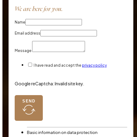
We are here for you.
Name
Email address
Message
I have read and accept the
privacy policy
Google reCaptcha: Invalid site key.
SEND
Basic information on data protection