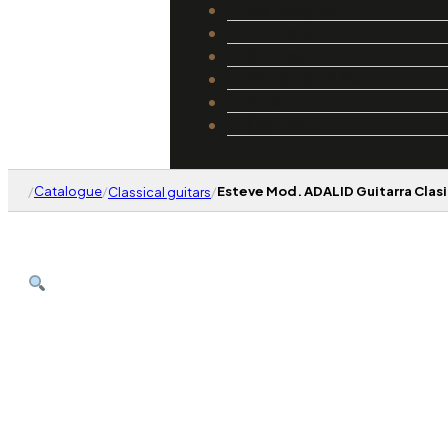
Catalogue
Luthiers
Guides
Repair and Setup
About Us
Contact
/
Catalogue
/
/
Esteve Mod. ADALID Guitarra Clasi
Classical guitars