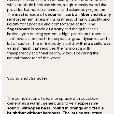
with cocobolo back and sides, a high-density wood that
provides harmonious richness and balanced projection.
The
mast
is made of
cedar
with
carbon fiber and ebony
reinforcement, integrating lightness, climatic stability and
rigidity for a precise and comfortable action. The
fingerboard
is made of
ebony
and the guitar has a
lattice-type bracing system, a high-precision fretwork
that favors an immediate response, great dynamics and a
lot of sustain. The entire body is solid, with
nitrocellulose
varnish finish
that resolves the harmonica with
transparency and tonal depth, without covering the
natural character of the wood.
Sound and character
The combination of cedar or spruce with cocobolo
generates a
warm, generous
and very
expressive
sound, with
open bass, round midrange
and
treble
bright
but without hardness. The lattice structure