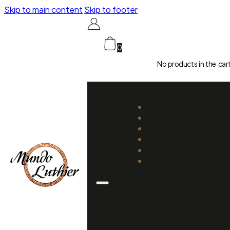
Skip to main content
Skip to footer
0
No products in the car
CATALOGUE
LUTHIERS
GUIDES
REPAIR AND SETUP
ABOUT US
CONTACT