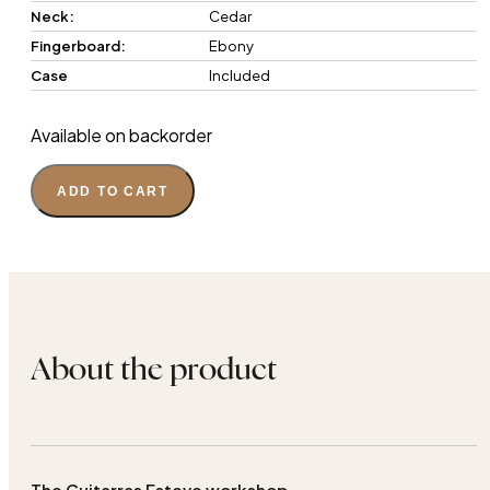
Neck:
Cedar
Fingerboard:
Ebony
Case
Included
Available on backorder
ADD TO CART
About the product
The Guitarras Esteve workshop