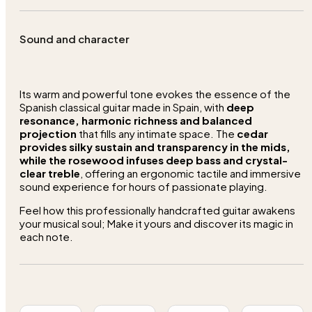
Sound and character
Its warm and powerful tone evokes the essence of the
Spanish classical guitar made in Spain, with
deep
resonance, harmonic richness and balanced
projection
that fills any intimate space. The
cedar
provides silky sustain and transparency in the mids,
while the rosewood infuses deep bass and crystal-
clear treble
, offering an ergonomic tactile and immersive
sound experience for hours of passionate playing.
Feel how this professionally handcrafted guitar awakens
your musical soul; Make it yours and discover its magic in
each note.