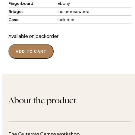
Fingerboard:
Ebony
Bridge:
Indian rosewood
Case
Included
Available on backorder
ADD TO CART
About the product
The Guitarras Camps workshop