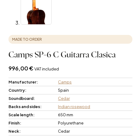
MADE TO ORDER
Camps SP-6 C Guitarra Clasica
996,00
€
VAT included
Manufacturer:
Camps
Country:
Spain
Soundboard:
Cedar
Backs and sides:
Indian rosewood
Scale length:
650 mm
Finish:
Polyurethane
Neck:
Cedar