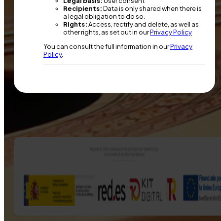
Legal basis:
User consent
Recipients:
Data is only shared when there is
a legal obligation to do so.
Rights:
Access, rectify and delete, as well as
other rights, as set out in our
Privacy Policy
You can consult the full information in our
Privacy
Policy
.