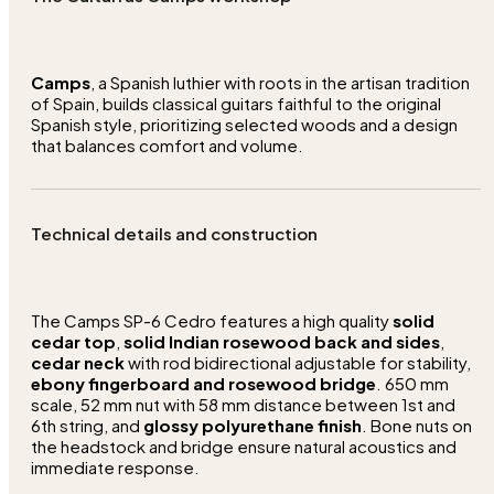
Camps
, a Spanish luthier with roots in the artisan tradition
of Spain, builds classical guitars faithful to the original
Spanish style, prioritizing selected woods and a design
that balances comfort and volume.
Technical details and construction
The Camps SP-6 Cedro features a high quality
solid
cedar top
,
solid Indian rosewood back and sides
,
cedar neck
with rod bidirectional adjustable for stability,
ebony fingerboard and rosewood bridge
. 650 mm
scale, 52 mm nut with 58 mm distance between 1st and
6th string, and
glossy polyurethane finish
. Bone nuts on
the headstock and bridge ensure natural acoustics and
immediate response.