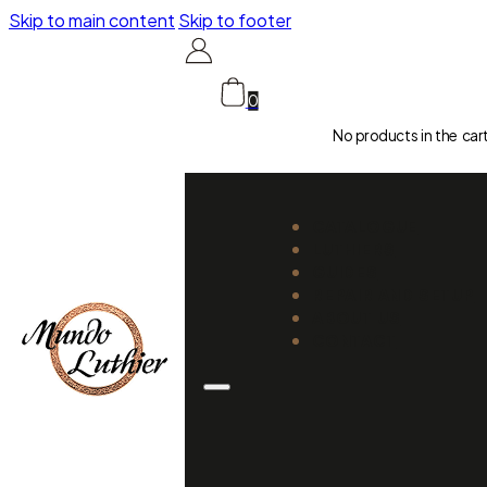
Skip to main content
Skip to footer
0
No products in the car
CATALOGUE
LUTHIERS
GUIDES
REPAIR AND SETUP
ABOUT US
CONTACT