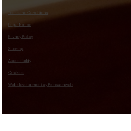
Terms and Conditions
Legal Notice
Privacy Policy
Sitemap
Accessibility
Cookies
Web development by Piensaenweb