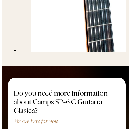
Do you need more information
about Camps SP-6 C Guitarra
Clasica?
We are here for you.