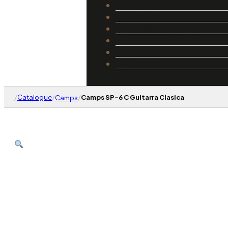
Catalogue
Luthiers
Guides
Repair and Setup
About Us
Contact
/
Catalogue
/
/
Camps SP-6 C Guitarra Clasica
Camps