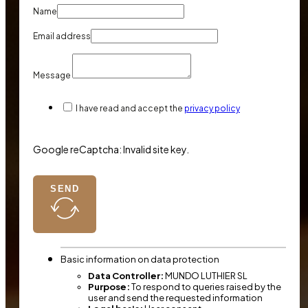
Name
Email address
Message
I have read and accept the
privacy policy
Google reCaptcha: Invalid site key.
SEND
Basic information on data protection
Data Controller:
MUNDO LUTHIER SL
Purpose:
To respond to queries raised by the
user and send the requested information