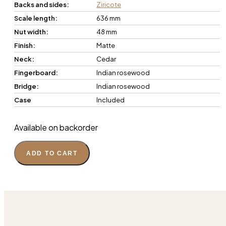
Backs and sides:
Ziricote
Scale length:
636 mm
Nut width:
48 mm
Finish:
Matte
Neck:
Cedar
Fingerboard:
Indian rosewood
Bridge:
Indian rosewood
Case
Included
Available on backorder
ADD TO CART