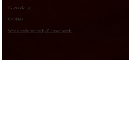
Accessibility
Cookies
Web development by Piensaenweb