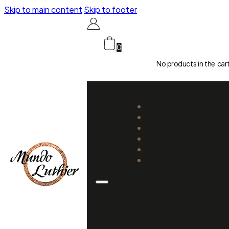
Skip to main content
Skip to footer
0
No products in the car
CATALOGUE
LUTHIERS
GUIDES
REPAIR AND SETUP
ABOUT US
CONTACT