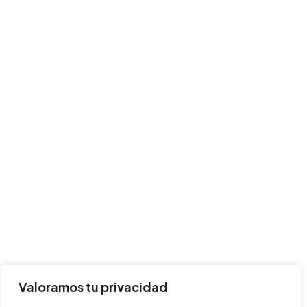
Valoramos tu privacidad