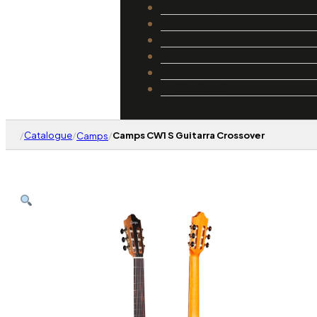
Catalogue
Luthiers
Guides
Repair and Setup
About Us
Contact
/
Catalogue
/
/
Camps CW1 S Guitarra Crossover
Camps