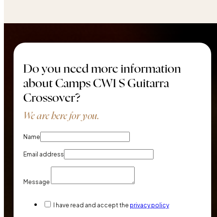
Do you need more information
about Camps CW1 S Guitarra
Crossover?
We are here for you.
Name
Email address
Message
I have read and accept the
privacy policy