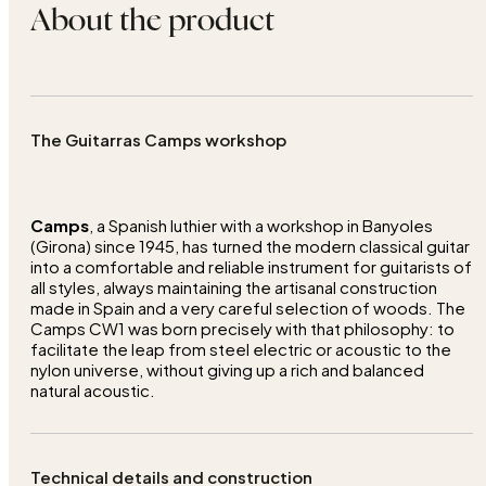
About the product
The Guitarras Camps workshop
Camps
, a Spanish luthier with a workshop in Banyoles
(Girona) since 1945, has turned the modern classical guitar
into a comfortable and reliable instrument for guitarists of
all styles, always maintaining the artisanal construction
made in Spain and a very careful selection of woods. The
Camps CW1 was born precisely with that philosophy: to
facilitate the leap from steel electric or acoustic to the
nylon universe, without giving up a rich and balanced
natural acoustic.
Technical details and construction