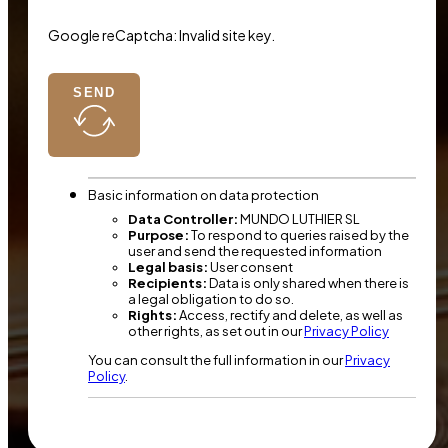
Google reCaptcha: Invalid site key.
SEND
Basic information on data protection
Data Controller:
MUNDO LUTHIER SL
Purpose:
To respond to queries raised by the
user and send the requested information
Legal basis:
User consent
Recipients:
Data is only shared when there is
a legal obligation to do so.
Rights:
Access, rectify and delete, as well as
other rights, as set out in our
Privacy Policy
You can consult the full information in our
Privacy
Policy
.