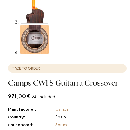
MADE TO ORDER
Camps CW1 S Guitarra Crossover
971,00
€
VAT included
Manufacturer:
Camps
Country:
Spain
Soundboard:
Spruce