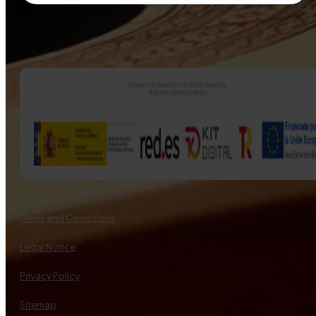
Terms and Conditions
Legal Notice
Privacy Policy
Sitemap