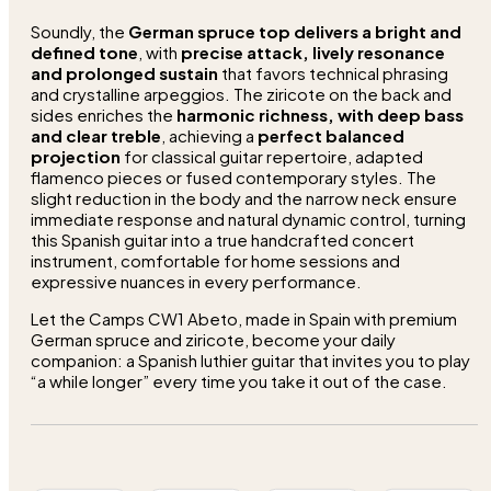
Soundly, the
German spruce top delivers a bright and
defined tone
, with
precise attack, lively resonance
and prolonged sustain
that favors technical phrasing
and crystalline arpeggios. The ziricote on the back and
sides enriches the
harmonic richness, with deep bass
and clear treble
, achieving a
perfect balanced
projection
for classical guitar repertoire, adapted
flamenco pieces or fused contemporary styles. The
slight reduction in the body and the narrow neck ensure
immediate response and natural dynamic control, turning
this Spanish guitar into a true handcrafted concert
instrument, comfortable for home sessions and
expressive nuances in every performance.
Let the Camps CW1 Abeto, made in Spain with premium
German spruce and ziricote, become your daily
companion: a Spanish luthier guitar that invites you to play
“a while longer” every time you take it out of the case.