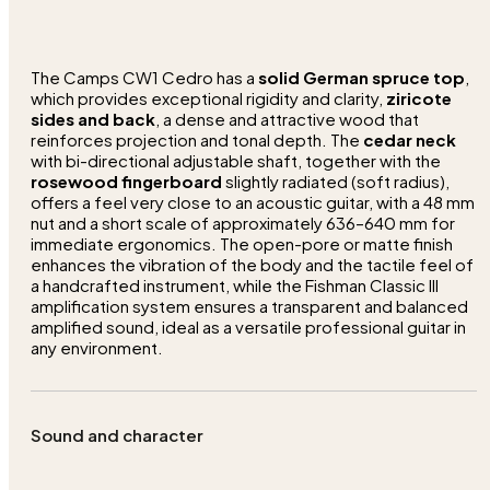
The Camps CW1 Cedro has a
solid German spruce top
,
which provides exceptional rigidity and clarity,
ziricote
sides and back
, a dense and attractive wood that
reinforces projection and tonal depth. The
cedar neck
with bi-directional adjustable shaft, together with the
rosewood fingerboard
slightly radiated (soft radius),
offers a feel very close to an acoustic guitar, with a 48 mm
nut and a short scale of approximately 636–640 mm for
immediate ergonomics. The open-pore or matte finish
enhances the vibration of the body and the tactile feel of
a handcrafted instrument, while the Fishman Classic III
amplification system ensures a transparent and balanced
amplified sound, ideal as a versatile professional guitar in
any environment.
Sound and character