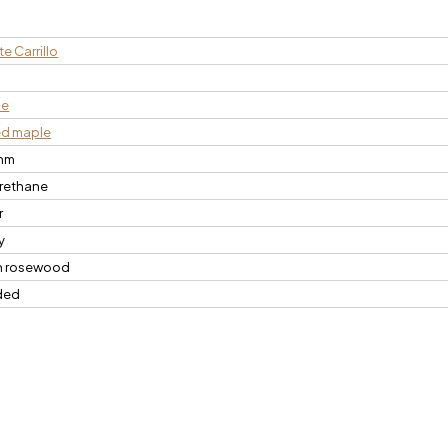
e Carrillo
n
ce
ed maple
mm
rethane
r
y
n rosewood
ded