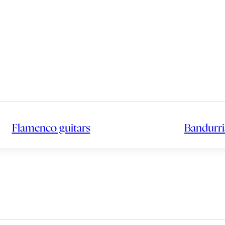
Flamenco guitars
Bandurri