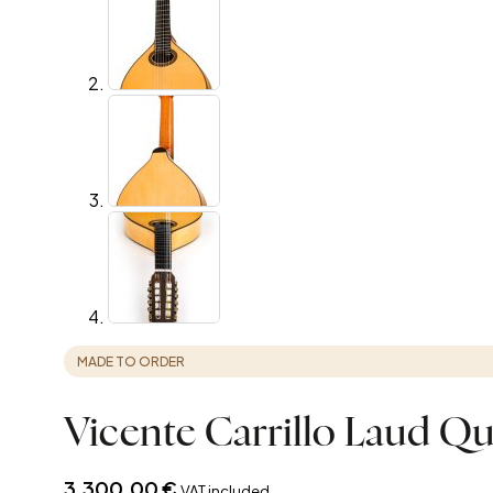
MADE TO ORDER
Vicente Carrillo Laud Qu
3.300,00
€
VAT included