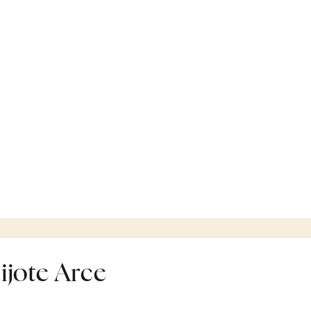
ijote Arce