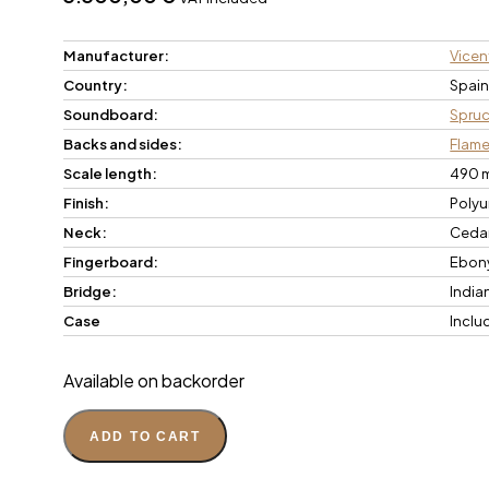
Manufacturer:
Vicent
Country:
Spai
Soundboard:
Spru
Backs and sides:
Flam
Scale length:
490 
Finish:
Polyu
Neck:
Ceda
Fingerboard:
Ebon
Bridge:
India
Case
Inclu
Available on backorder
ADD TO CART