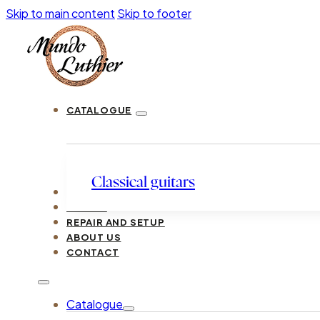
Skip to main content
Skip to footer
CATALOGUE
Classical guitars
LUTHIERS
GUIDES
REPAIR AND SETUP
ABOUT US
CONTACT
Catalogue