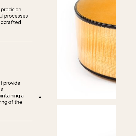
-precision
ful processes
andcrafted
t provide
he
intaining a
ing of the