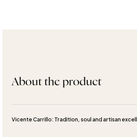
About the product
Vicente Carrillo: Tradition, soul and artisan exce