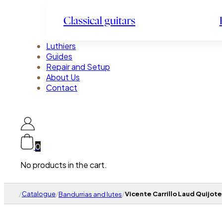
Classical guitars
Luthiers
Guides
Repair and Setup
About Us
Contact
0
No products in the cart.
/
Catalogue
/
/
Vicente Carrillo Laud Quijote
Bandurrias and lutes