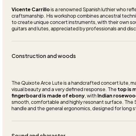
Vicente Carrillo
is a renowned Spanish luthier who reflec
craftsmanship. His workshop combines ancestral techni
to create unique concert instruments, with their own sou
guitars and lutes, appreciated by professionals and disc
Construction and woods
The Quixote Arce Lute is a handcrafted concert lute, mad
visual beauty and a very defined response. The
top is
fingerboard is made of ebony
, with
Indian rosewood
smooth, comfortable and highly resonant surface. The Sp
handle and the general ergonomics, designed for long s
Sound and character