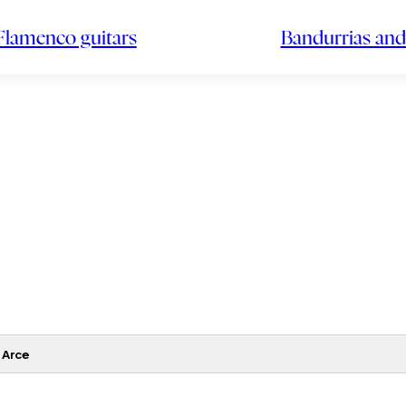
Flamenco guitars
Bandurrias and
 Arce