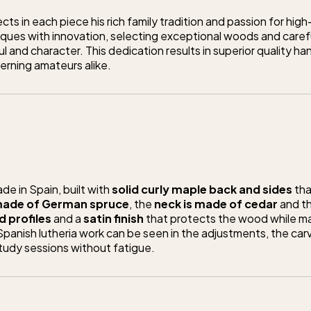
ts in each piece his rich family tradition and passion for high
ques with innovation, selecting exceptional woods and care
l and character. This dedication results in superior quality h
erning amateurs alike.
e in Spain, built with
solid curly maple back and sides
tha
 made of German spruce
, the
neck is made of cedar
and t
 profiles
and a
satin finish
that protects the wood while ma
anish lutheria work can be seen in the adjustments, the carv
tudy sessions without fatigue.